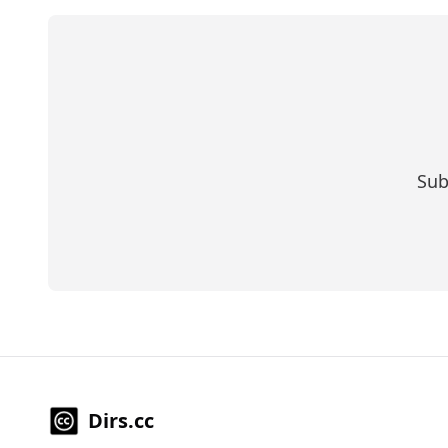
Sub
Dirs.cc