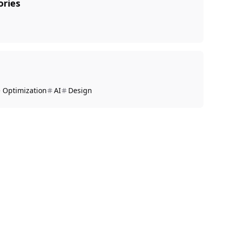
ories
 Optimization
AI
Design