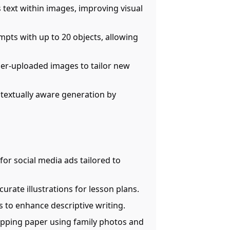
s text within images, improving visual
pts with up to 20 objects, allowing
ser-uploaded images to tailor new
ntextually aware generation by
 for social media ads tailored to
curate illustrations for lesson plans.
s to enhance descriptive writing.
apping paper using family photos and