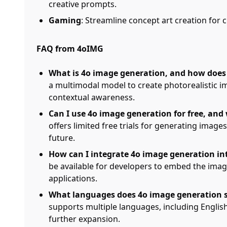
creative prompts.
Gaming
: Streamline concept art creation for
FAQ from 4oIMG
What is 4o image generation, and how does 
a multimodal model to create photorealistic 
contextual awareness.
Can I use 4o image generation for free, and
offers limited free trials for generating images
future.
How can I integrate 4o image generation in
be available for developers to embed the image
applications.
What languages does 4o image generation s
supports multiple languages, including English
further expansion.