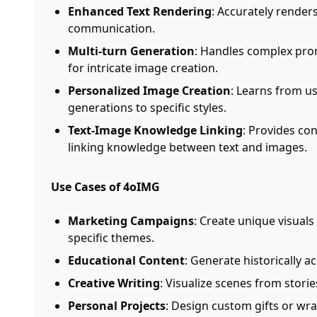
Enhanced Text Rendering
: Accurately render
communication.
Multi-turn Generation
: Handles complex prom
for intricate image creation.
Personalized Image Creation
: Learns from u
generations to specific styles.
Text-Image Knowledge Linking
: Provides co
linking knowledge between text and images.
Use Cases of 4oIMG
Marketing Campaigns
: Create unique visuals
specific themes.
Educational Content
: Generate historically ac
Creative Writing
: Visualize scenes from storie
Personal Projects
: Design custom gifts or wr