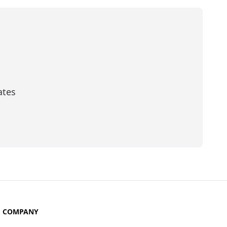
ates
scribe
COMPANY