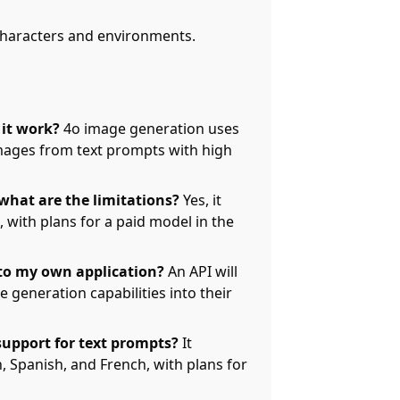
 characters and environments.
it work?
4o image generation uses
images from text prompts with high
 what are the limitations?
Yes, it
, with plans for a paid model in the
to my own application?
An API will
 generation capabilities into their
upport for text prompts?
It
, Spanish, and French, with plans for