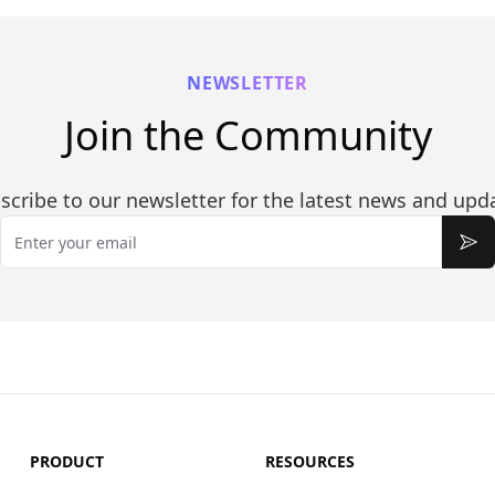
NEWSLETTER
Join the Community
scribe to our newsletter for the latest news and upd
Email
Sub
PRODUCT
RESOURCES