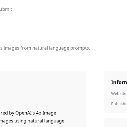
ubmit
es images from natural language prompts,
Infor
Website
Publish
ered by OpenAI's 4o Image
images using natural language