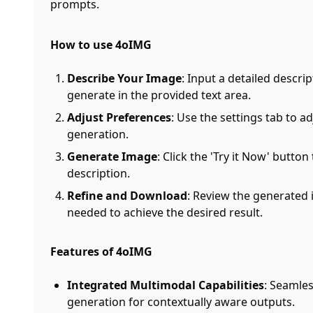
prompts.
How to use 4oIMG
Describe Your Image
: Input a detailed descri
generate in the provided text area.
Adjust Preferences
: Use the settings tab to 
generation.
Generate Image
: Click the 'Try it Now' butt
description.
Refine and Download
: Review the generated
needed to achieve the desired result.
Features of 4oIMG
Integrated Multimodal Capabilities
: Seamle
generation for contextually aware outputs.