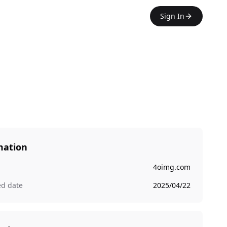
Sign In
mation
4oimg.com
ed date
2025/04/22