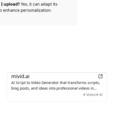
 I upload?
Yes, it can adapt its
o enhance personalization.
AI
mivid.ai
AI Script to Video Generator that transforms scripts,
blog posts, and ideas into professional videos in
minutes, featuring AI avatars, voiceovers, and music.
Video
AI