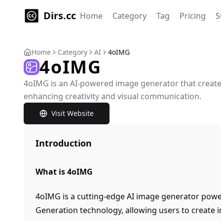
Dirs.cc
Home
Category
Tag
Pricing
S
Home
Category
AI
4oIMG
4oIMG
4oIMG is an AI-powered image generator that creat
enhancing creativity and visual communication.
Visit Website
Introduction
What is 4oIMG
4oIMG is a cutting-edge AI image generator pow
Generation technology, allowing users to create 