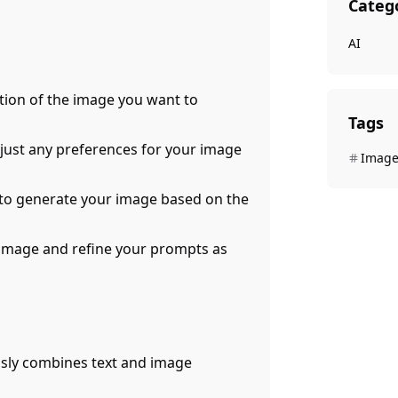
Categ
AI
ption of the image you want to
Tags
adjust any preferences for your image
Image
on to generate your image based on the
 image and refine your prompts as
ssly combines text and image