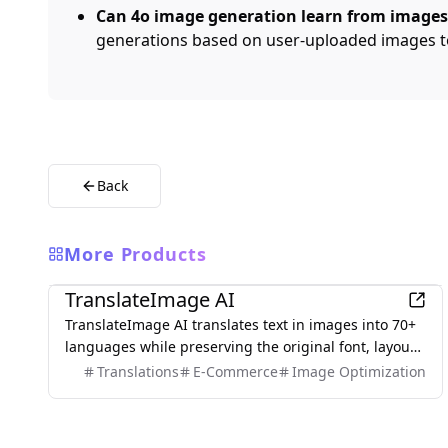
Can 4o image generation learn from images
generations based on user-uploaded images t
Back
More Products
AI
TranslateImage AI
TranslateImage AI translates text in images into 70+
languages while preserving the original font, layout,
colors, and style. It also supports batch translation
Translations
E-Commerce
Image Optimization
and a dedicated manga mode.