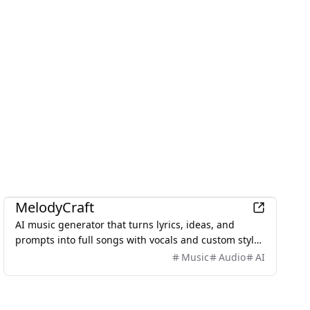
AI
MelodyCraft
AI music generator that turns lyrics, ideas, and
prompts into full songs with vocals and custom styles
in seconds.
Music
Audio
AI