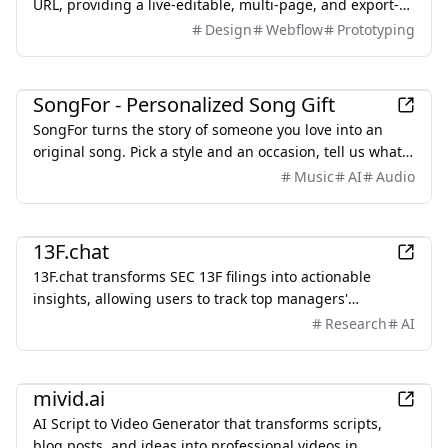
URL, providing a live-editable, multi-page, and export-
ready solution starting from $2.
Design
Webflow
Prototyping
Entertainment
SongFor - Personalized Song Gift
SongFor turns the story of someone you love into an
original song. Pick a style and an occasion, tell us what
makes them them, and our studio writes the lyrics and
Music
AI
Audio
records the track — two versions to choose from, ready
in minutes. Every song starts with a free preview, so you
Finance
only pay once you've heard it.
13F.chat
13F.chat transforms SEC 13F filings into actionable
insights, allowing users to track top managers'
investments and leverage AI for portfolio research.
Research
AI
AI
mivid.ai
AI Script to Video Generator that transforms scripts,
blog posts, and ideas into professional videos in