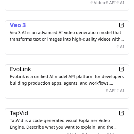
provides API availability updates, expected
Video
API
AI
specifications, real video examples, reusable prompts,
request-building tools, quickstart guides, and
AI
integration resources.
Veo 3
Veo 3 AI is an advanced AI video generation model that
transforms text or images into high-quality videos with
realistic motion and synchronized audio. Create
AI
stunning AI videos. Start for free.
AI
EvoLink
EvoLink is a unified AI model API platform for developers
building production apps, agents, and workflows.
Access leading LLM, image, video, and audio models
API
AI
through one API, with transparent pay-as-you-go
pricing, smart routing, automatic failover, and unified
AI
billing.
TapVid
TapVid is a code-generated visual Explainer Video
Engine. Describe what you want to explain, and the
Agent breaks it into a script, storyboard, and motion —