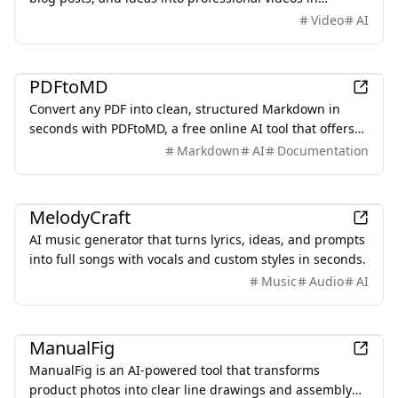
minutes, featuring AI avatars, voiceovers, and music.
Video
AI
Productivity
PDFtoMD
Convert any PDF into clean, structured Markdown in
seconds with PDFtoMD, a free online AI tool that offers
efficient PDF to MD conversion without the need for
Markdown
AI
Documentation
sign-up.
AI
MelodyCraft
AI music generator that turns lyrics, ideas, and prompts
into full songs with vocals and custom styles in seconds.
Music
Audio
AI
Design
ManualFig
ManualFig is an AI-powered tool that transforms
product photos into clear line drawings and assembly