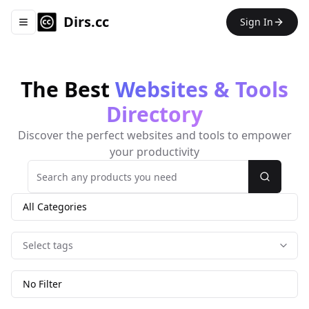
Dirs.cc
Sign In
Toggle navigation menu
The Best
Websites & Tools
Directory
Discover the perfect websites and tools to empower
your productivity
Search
All Categories
Select tags
No Filter