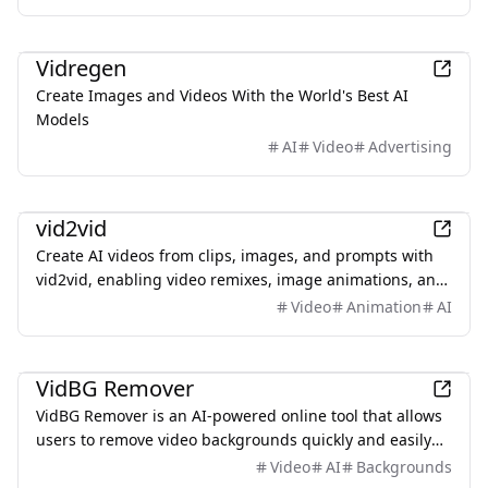
reference-guided generation.
Design
Vidregen
Create Images and Videos With the World's Best AI
Models
AI
Video
Advertising
AI
vid2vid
Create AI videos from clips, images, and prompts with
vid2vid, enabling video remixes, image animations, and
text-to-video transformations.
Video
Animation
AI
Productivity
VidBG Remover
VidBG Remover is an AI-powered online tool that allows
users to remove video backgrounds quickly and easily
without the need for green screens or complex software.
Video
AI
Backgrounds