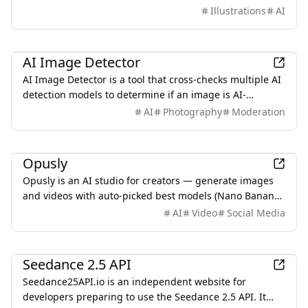
instructions, streamlining the creation of manuals and
Illustrations
AI
instructional content.
AI
AI Image Detector
AI Image Detector is a tool that cross-checks multiple AI
detection models to determine if an image is AI-
generated, providing graded conclusions based on
AI
Photography
Moderation
evidence rather than percentages.
AI
Opusly
Opusly is an AI studio for creators — generate images
and videos with auto-picked best models (Nano Banana
2, GPT-Image-2, Seedance 2.0), or use one-click scene
AI
Video
Social Media
templates like Italian Brainrot and MSPaintify. Free
signup includes 30 credits.
AI
Seedance 2.5 API
Seedance25API.io is an independent website for
developers preparing to use the Seedance 2.5 API. It