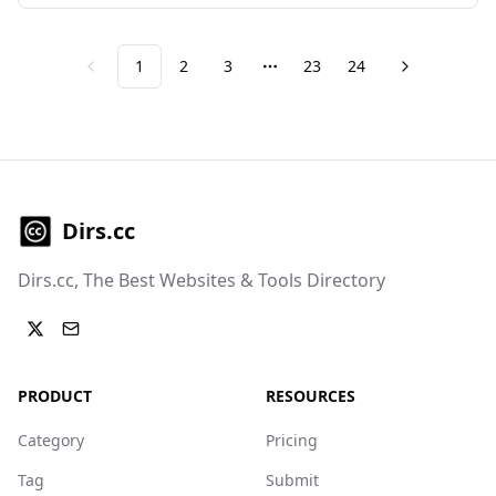
1
2
3
23
24
Previous
Next
More pages
Dirs.cc
Dirs.cc, The Best Websites & Tools Directory
PRODUCT
RESOURCES
Category
Pricing
Tag
Submit