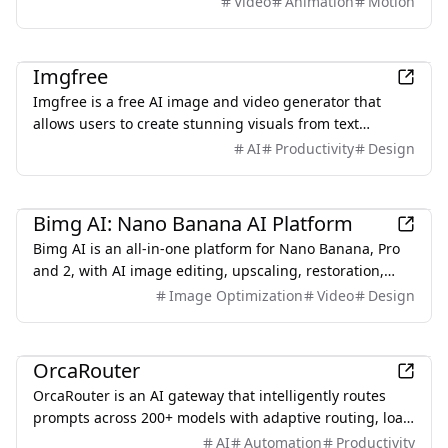
Video
Animation
Motion
producing a visualized, interactive explainer video in
minutes. No After Effects. No starting from a blank
AI
timeline.
Imgfree
Imgfree is a free AI image and video generator that
allows users to create stunning visuals from text
prompts, offering unlimited access to various AI models
AI
Productivity
Design
without the need for credits.
AI
Bimg AI: Nano Banana AI Platform
Bimg AI is an all-in-one platform for Nano Banana, Pro
and 2, with AI image editing, upscaling, restoration,
background removal, and AI video generation
Image Optimization
Video
Design
AI
OrcaRouter
OrcaRouter is an AI gateway that intelligently routes
prompts across 200+ models with adaptive routing, load
balancing, built-in guardrails, agent firewall, and zero-
AI
Automation
Productivity