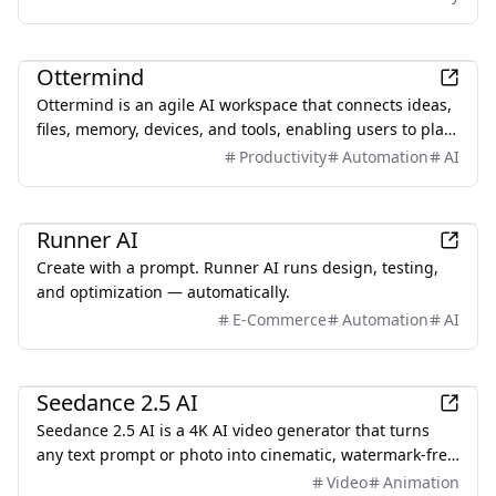
trust security — all through a single OpenAI-compatible
endpoint.
Productivity
Ottermind
Ottermind is an agile AI workspace that connects ideas,
files, memory, devices, and tools, enabling users to plan,
build, automate, and deliver real work efficiently.
Productivity
Automation
AI
AI
Runner AI
Create with a prompt. Runner AI runs design, testing,
and optimization — automatically.
E-Commerce
Automation
AI
AI
Seedance 2.5 AI
Seedance 2.5 AI is a 4K AI video generator that turns
any text prompt or photo into cinematic, watermark-free
video — with text-to-video, image-to-video, and
Video
Animation