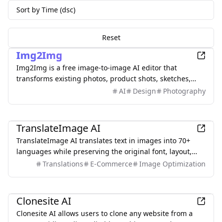
Sort by Time (dsc)
Reset
AI
Img2Img
Img2Img is a free image-to-image AI editor that
transforms existing photos, product shots, sketches,
interiors, and AI artwork using simple text prompts.
AI
Design
Photography
Upload an image, describe what you want to change,
and keep important subjects or composition
AI
recognizable. Use it to restyle portraits, replace
TranslateImage AI
backgrounds, remove objects, expand scenes, and
TranslateImage AI translates text in images into 70+
create polished marketing visuals—no sign-up required.
languages while preserving the original font, layout,
colors, and style. It also supports batch translation and
Translations
E-Commerce
Image Optimization
a dedicated manga mode.
Development
Clonesite AI
Clonesite AI allows users to clone any website from a