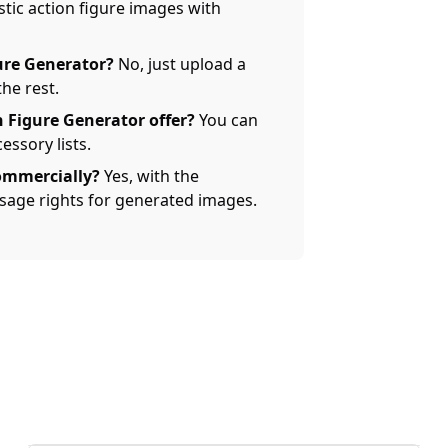
tic action figure images with
gure Generator?
No, just upload a
the rest.
 Figure Generator offer?
You can
ssory lists.
ommercially?
Yes, with the
 usage rights for generated images.
AI