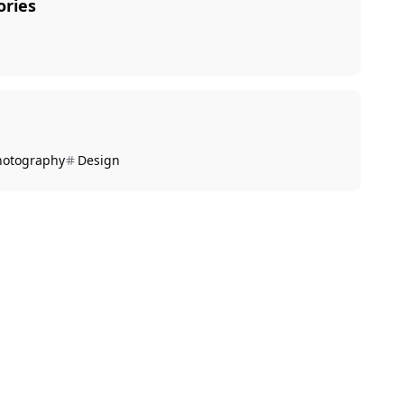
ories
hotography
Design