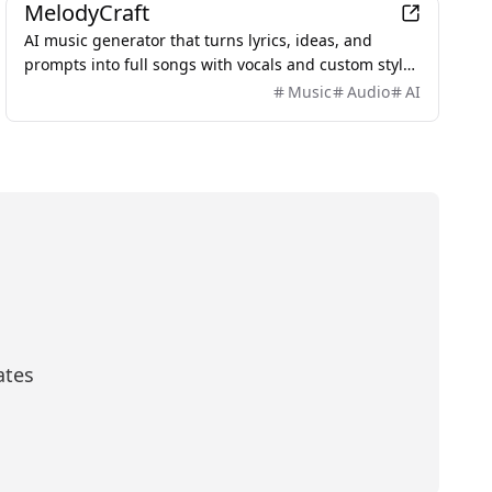
MelodyCraft
AI music generator that turns lyrics, ideas, and
prompts into full songs with vocals and custom styles
in seconds.
Music
Audio
AI
ates
scribe