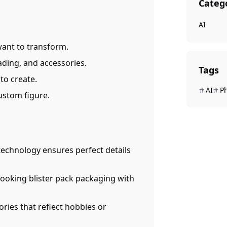
Categ
AI
want to transform.
ding, and accessories.
Tags
to create.
AI
P
custom figure.
 technology ensures perfect details
-looking blister pack packaging with
ries that reflect hobbies or