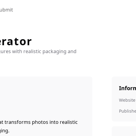
ubmit
erator
ures with realistic packaging and
Infor
Website
Publish
at transforms photos into realistic
ging.