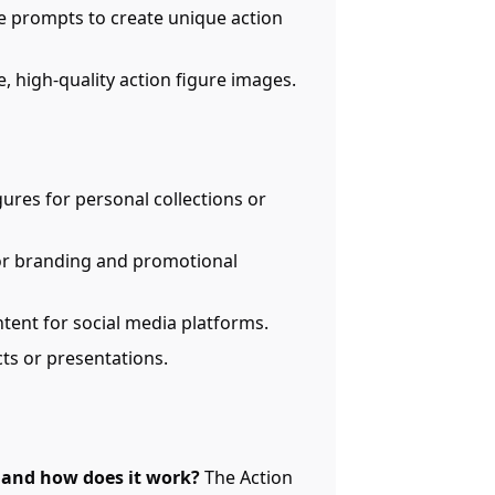
e prompts to create unique action
, high-quality action figure images.
gures for personal collections or
for branding and promotional
tent for social media platforms.
ects or presentations.
r and how does it work?
The Action