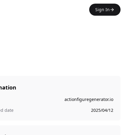
Sign In
mation
actionfiguregenerator.io
ed date
2025/04/12