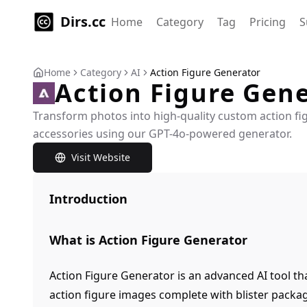
Dirs.cc
Home
Category
Tag
Pricing
S
Home
Category
AI
Action Figure Generator
Action Figure Gen
Transform photos into high-quality custom action fig
accessories using our GPT-4o-powered generator.
Visit Website
Introduction
What is Action Figure Generator
Action Figure Generator is an advanced AI tool th
action figure images complete with blister packa