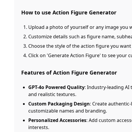
How to use Action Figure Generator
Upload a photo of yourself or any image you 
Customize details such as figure name, subhea
Choose the style of the action figure you want 
Click on 'Generate Action Figure' to see your 
Features of Action Figure Generator
GPT-4o Powered Quality
: Industry-leading AI
and realistic textures.
Custom Packaging Design
: Create authentic
customizable names and branding.
Personalized Accessories
: Add custom accesso
interests.