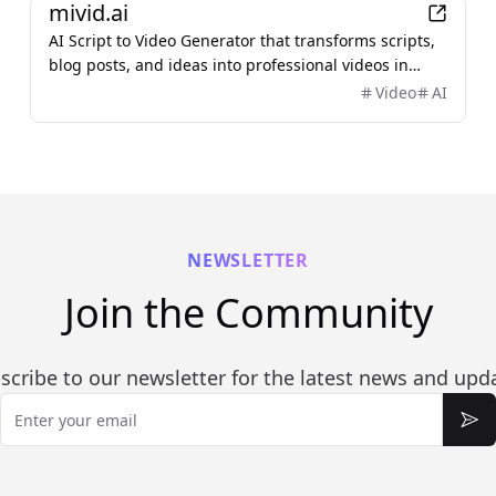
mivid.ai
AI Script to Video Generator that transforms scripts,
blog posts, and ideas into professional videos in
minutes, featuring AI avatars, voiceovers, and music.
Video
AI
NEWSLETTER
Join the Community
scribe to our newsletter for the latest news and upd
Email
Sub