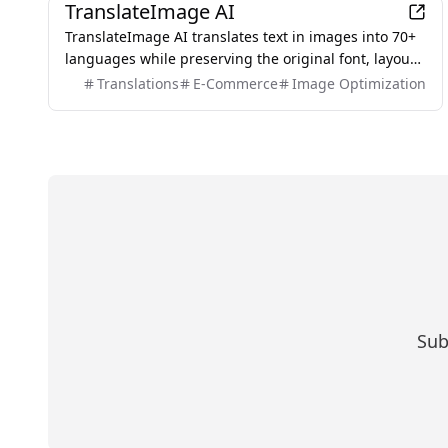
TranslateImage AI
TranslateImage AI translates text in images into 70+
languages while preserving the original font, layout,
colors, and style. It also supports batch translation
Translations
E-Commerce
Image Optimization
and a dedicated manga mode.
Sub