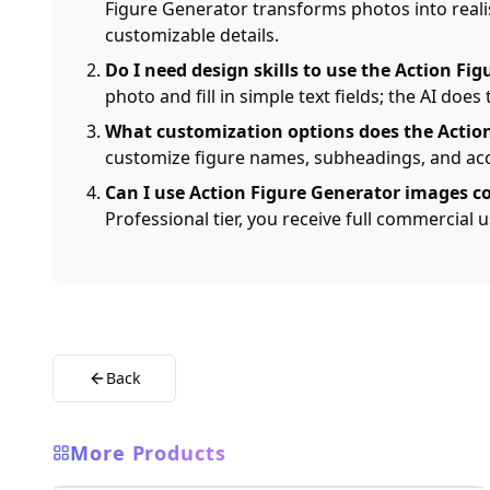
Figure Generator transforms photos into realis
customizable details.
Do I need design skills to use the Action Fi
photo and fill in simple text fields; the AI does 
What customization options does the Action
customize figure names, subheadings, and acce
Can I use Action Figure Generator images c
Professional tier, you receive full commercial
Back
More Products
AI