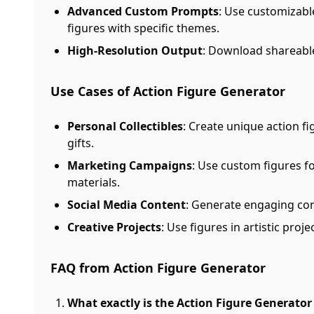
Advanced Custom Prompts
: Use customizabl
figures with specific themes.
High-Resolution Output
: Download shareable
Use Cases of Action Figure Generator
Personal Collectibles
: Create unique action fi
gifts.
Marketing Campaigns
: Use custom figures 
materials.
Social Media Content
: Generate engaging con
Creative Projects
: Use figures in artistic proj
FAQ from Action Figure Generator
What exactly is the Action Figure Generato