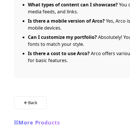
What types of content can I showcase?
You c
media feeds, and links.
Is there a mobile version of Arco?
Yes, Arco i
mobile devices.
Can I customize my portfolio?
Absolutely! Yo
fonts to match your style.
Is there a cost to use Arco?
Arco offers various
for basic features.
Back
More Products
AI