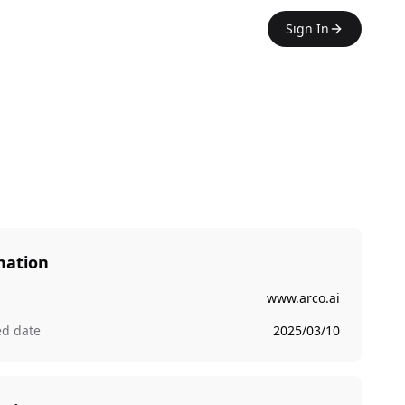
Sign In
mation
www.arco.ai
ed date
2025/03/10