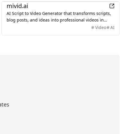
mivid.ai
AI Script to Video Generator that transforms scripts,
blog posts, and ideas into professional videos in
minutes, featuring AI avatars, voiceovers, and music.
Video
AI
ates
scribe