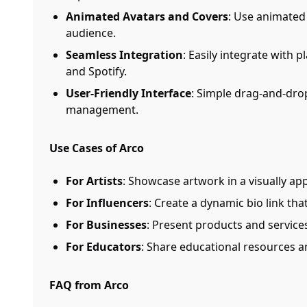
Animated Avatars and Covers
: Use animated
audience.
Seamless Integration
: Easily integrate with 
and Spotify.
User-Friendly Interface
: Simple drag-and-drop
management.
Use Cases of Arco
For Artists
: Showcase artwork in a visually ap
For Influencers
: Create a dynamic bio link th
For Businesses
: Present products and services
For Educators
: Share educational resources an
FAQ from Arco