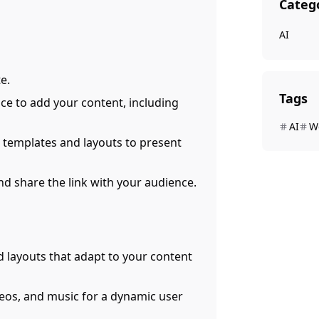
Categ
AI
e.
Tags
face to add your content, including
AI
W
 templates and layouts to present
and share the link with your audience.
d layouts that adapt to your content
deos, and music for a dynamic user