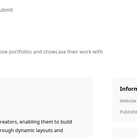
ubmit
ive portfolios and showcase their work with
Infor
Website
Publish
reators, enabling them to build
hrough dynamic layouts and