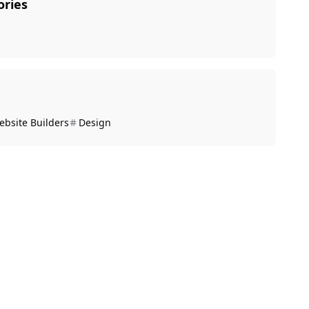
ories
ebsite Builders
Design