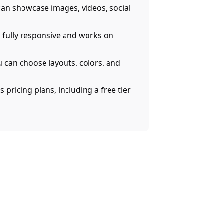
an showcase images, videos, social
s fully responsive and works on
u can choose layouts, colors, and
 pricing plans, including a free tier
AI