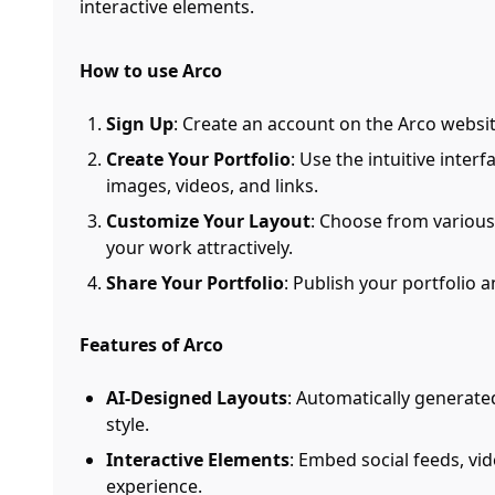
interactive elements.
How to use Arco
Sign Up
: Create an account on the Arco websit
Create Your Portfolio
: Use the intuitive inter
images, videos, and links.
Customize Your Layout
: Choose from various
your work attractively.
Share Your Portfolio
: Publish your portfolio 
Features of Arco
AI-Designed Layouts
: Automatically generate
style.
Interactive Elements
: Embed social feeds, vi
experience.