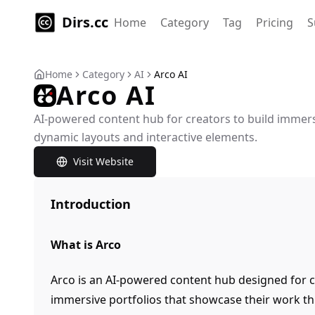
Dirs.cc
Home
Category
Tag
Pricing
S
Home
Category
AI
Arco AI
Arco AI
AI-powered content hub for creators to build immers
dynamic layouts and interactive elements.
Visit Website
Introduction
What is Arco
Arco is an AI-powered content hub designed for c
immersive portfolios that showcase their work t