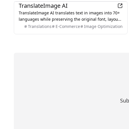
TranslateImage AI
TranslateImage AI translates text in images into 70+
languages while preserving the original font, layout,
colors, and style. It also supports batch translation
Translations
E-Commerce
Image Optimization
and a dedicated manga mode.
Sub