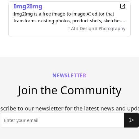
Img2Img
Img2Img is a free image-to-image AI editor that
transforms existing photos, product shots, sketches,
interiors, and AI artwork using simple text prompts.
AI
Design
Photography
Upload an image, describe what you want to change,
and keep important subjects or composition
recognizable. Use it to restyle portraits, replace
backgrounds, remove objects, expand scenes, and
create polished marketing visuals—no sign-up
required.
NEWSLETTER
Join the Community
scribe to our newsletter for the latest news and upd
Email
Sub