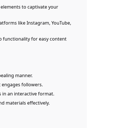
 elements to captivate your
platforms like Instagram, YouTube,
 functionality for easy content
pealing manner.
at engages followers.
 in an interactive format.
d materials effectively.