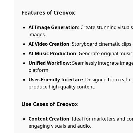
Features of Creovox
AI Image Generation
: Create stunning visual
images.
AI Video Creation
: Storyboard cinematic clip
AI Music Production
: Generate original musi
Unified Workflow
: Seamlessly integrate imag
platform.
User-Friendly Interface
: Designed for creators 
produce high-quality content.
Use Cases of Creovox
Content Creation
: Ideal for marketers and c
engaging visuals and audio.