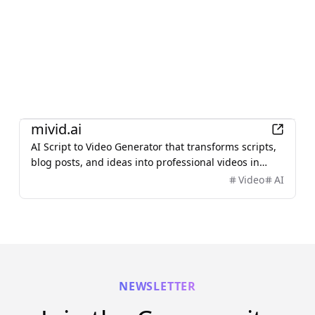
AI
mivid.ai
AI Script to Video Generator that transforms scripts,
blog posts, and ideas into professional videos in
minutes, featuring AI avatars, voiceovers, and music.
Video
AI
NEWSLETTER