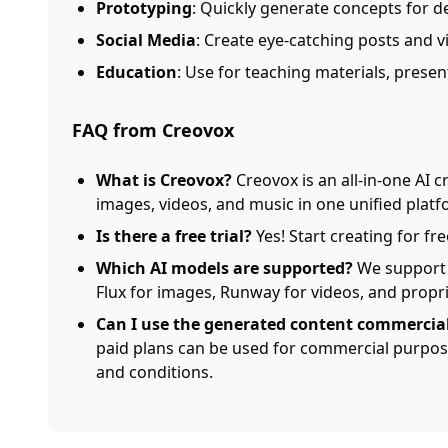
Prototyping
: Quickly generate concepts for d
Social Media
: Create eye-catching posts and v
Education
: Use for teaching materials, presen
FAQ from Creovox
What is Creovox?
Creovox is an all-in-one AI c
images, videos, and music in one unified platf
Is there a free trial?
Yes! Start creating for fr
Which AI models are supported?
We support 
Flux for images, Runway for videos, and propr
Can I use the generated content commercial
paid plans can be used for commercial purpose
and conditions.