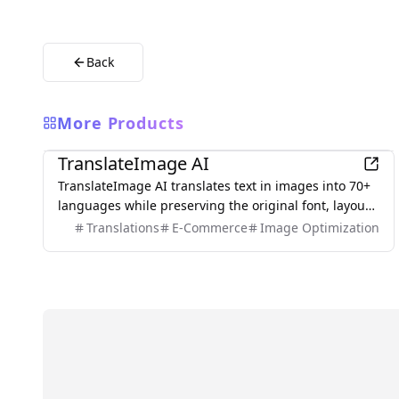
Back
More Products
AI
TranslateImage AI
TranslateImage AI translates text in images into 70+
languages while preserving the original font, layout,
colors, and style. It also supports batch translation
Translations
E-Commerce
Image Optimization
and a dedicated manga mode.