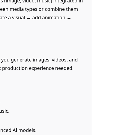
s (image, video, music) integrated in
tween media types or combine them
rate a visual → add animation →
ts you generate images, videos, and
ic production experience needed.
.
sic.
anced AI models.