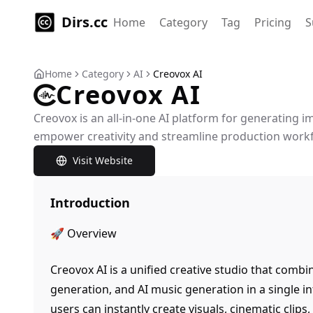
Dirs.cc
Home
Category
Tag
Pricing
S
Home
Category
AI
Creovox AI
Creovox AI
Creovox is an all-in-one AI platform for generating 
empower creativity and streamline production work
Visit Website
Introduction
🚀 Overview
Creovox AI is a unified creative studio that combi
generation, and AI music generation in a single in
users can instantly create visuals, cinematic clip