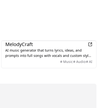
AI
MelodyCraft
AI music generator that turns lyrics, ideas, and
prompts into full songs with vocals and custom styles
in seconds.
Music
Audio
AI