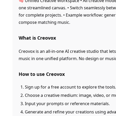
🧠 Unified Creative Workspace • All creative mode
one streamlined canvas. • Switch seamlessly be
for complete projects. • Example workflow: gene
compose matching music.
What is Creovox
Creovox is an all-in-one AI creative studio that le
music in one unified platform. No design or mus
How to use Creovox
Sign up for a free account to explore the tools
Choose a creative medium: image, video, or mu
Input your prompts or reference materials.
Generate and refine your creations using adv