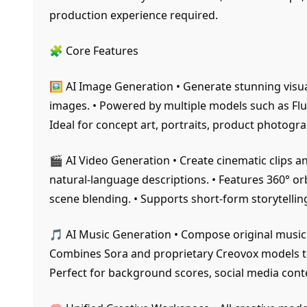
production experience required.
🧩 Core Features
🖼️ AI Image Generation • Generate stunning visu
images. • Powered by multiple models such as Flu
Ideal for concept art, portraits, product photog
🎬 AI Video Generation • Create cinematic clips 
natural-language descriptions. • Features 360° o
scene blending. • Supports short-form storytelli
🎵 AI Music Generation • Compose original music
Combines Sora and proprietary Creovox models to 
Perfect for background scores, social media conte