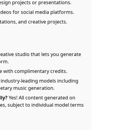
esign projects or presentations.
ideos for social media platforms.
tations, and creative projects.
reative studio that lets you generate
orm.
ee with complimentary credits.
industry-leading models including
ietary music generation.
ly?
Yes! All content generated on
s, subject to individual model terms