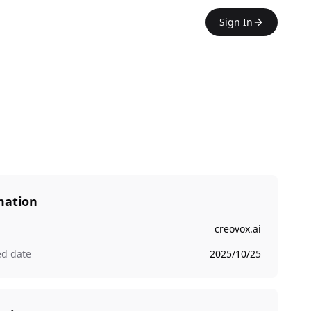
Sign In
mation
creovox.ai
ed date
2025/10/25