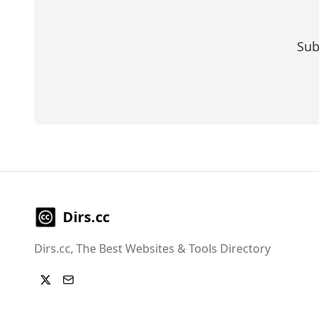
Sub
Dirs.cc
Dirs.cc, The Best Websites & Tools Directory