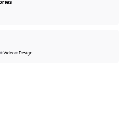
ories
Video
Design