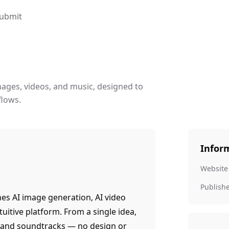
ubmit
images, videos, and music, designed to
flows.
Infor
Website
Publish
nes AI image generation, AI video
tuitive platform. From a single idea,
s, and soundtracks — no design or