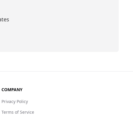
ates
scribe
COMPANY
Privacy Policy
Terms of Service