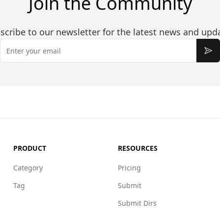
Join the Community
scribe to our newsletter for the latest news and upd
Email
Sub
PRODUCT
RESOURCES
Category
Pricing
Tag
Submit
Submit Dirs