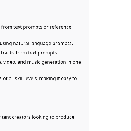
s from text prompts or reference
s using natural language prompts.
c tracks from text prompts.
e, video, and music generation in one
of all skill levels, making it easy to
ontent creators looking to produce