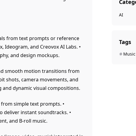
Categ
AI
als from text prompts or reference
Tags
x, Ideogram, and Creovox AI Labs. •
Music
raphy, and design mockups.
and smooth motion transitions from
rbit shots, camera movements, and
ng and dynamic visual compositions.
 from simple text prompts. •
deliver instant soundtracks. •
nt, and B-roll music.