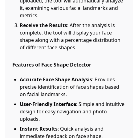
uploaded, the tool will automatically analyze
it, examining various facial landmarks and
metrics.
Receive the Results
: After the analysis is
complete, the tool will display your face
shape along with a percentage distribution
of different face shapes.
Features of Face Shape Detector
Accurate Face Shape Analysis
: Provides
precise identification of face shapes based
on facial landmarks.
User-Friendly Interface
: Simple and intuitive
design for easy navigation and photo
uploads.
Instant Results
: Quick analysis and
immediate feedback on face shape.