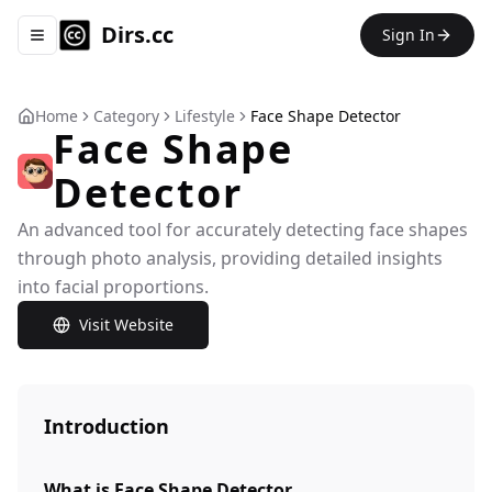
Dirs.cc
Sign In
Toggle navigation menu
Home
Category
Lifestyle
Face Shape Detector
Face Shape
Detector
An advanced tool for accurately detecting face shapes
through photo analysis, providing detailed insights
into facial proportions.
Visit Website
Introduction
What is Face Shape Detector