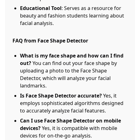
Educational Tool
: Serves as a resource for
beauty and fashion students learning about
facial analysis.
FAQ from Face Shape Detector
What is my face shape and how can I find
out?
You can find out your face shape by
uploading a photo to the Face Shape
Detector, which will analyze your facial
landmarks.
Is Face Shape Detector accurate?
Yes, it
employs sophisticated algorithms designed
to accurately analyze facial features.
Can I use Face Shape Detector on mobile
devices?
Yes, it is compatible with mobile
devices for on-the-go analysis.