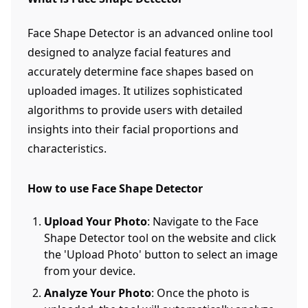
Face Shape Detector is an advanced online tool
designed to analyze facial features and
accurately determine face shapes based on
uploaded images. It utilizes sophisticated
algorithms to provide users with detailed
insights into their facial proportions and
characteristics.
How to use Face Shape Detector
Upload Your Photo
: Navigate to the Face
Shape Detector tool on the website and click
the 'Upload Photo' button to select an image
from your device.
Analyze Your Photo
: Once the photo is