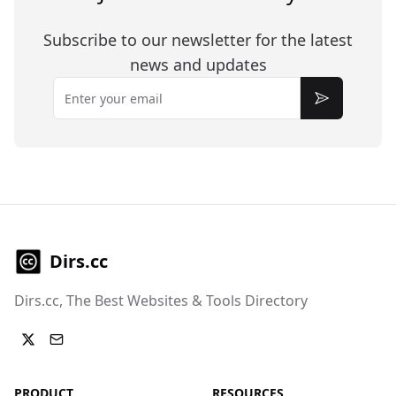
Subscribe to our newsletter for the latest
news and updates
Email
Subscribe
Dirs.cc
Dirs.cc, The Best Websites & Tools Directory
PRODUCT
RESOURCES