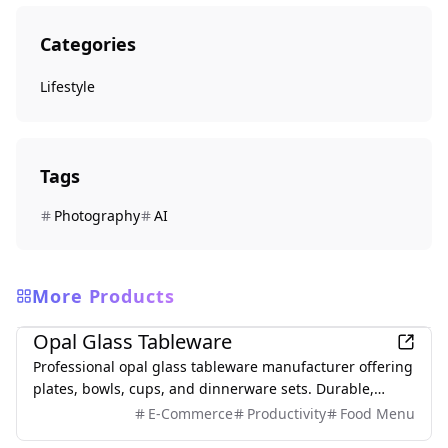
Categories
Lifestyle
Tags
Photography
AI
More Products
Lifestyle
Opal Glass Tableware
Professional opal glass tableware manufacturer offering
plates, bowls, cups, and dinnerware sets. Durable,
microwave-safe, available in white and jade colors.
E-Commerce
Productivity
Food Menu