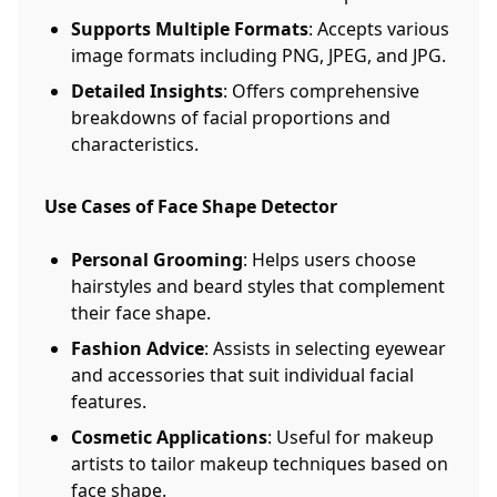
Supports Multiple Formats
: Accepts various
image formats including PNG, JPEG, and JPG.
Detailed Insights
: Offers comprehensive
breakdowns of facial proportions and
characteristics.
Use Cases of Face Shape Detector
Personal Grooming
: Helps users choose
hairstyles and beard styles that complement
their face shape.
Fashion Advice
: Assists in selecting eyewear
and accessories that suit individual facial
features.
Cosmetic Applications
: Useful for makeup
artists to tailor makeup techniques based on
face shape.