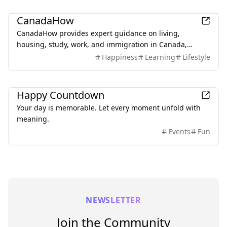
Lifestyle
CanadaHow
CanadaHow provides expert guidance on living,
housing, study, work, and immigration in Canada,
connecting newcomers with local professionals.
Happiness
Learning
Lifestyle
Lifestyle
Happy Countdown
Your day is memorable. Let every moment unfold with
meaning.
Events
Fun
NEWSLETTER
Join the Community