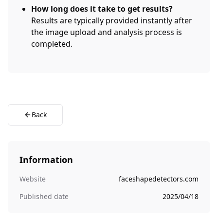
How long does it take to get results?
Results are typically provided instantly after
the image upload and analysis process is
completed.
Back
Information
Website
faceshapedetectors.com
Published date
2025/04/18