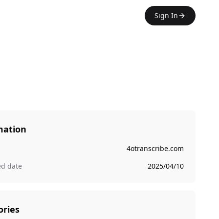
Sign In
mation
4otranscribe.com
ed date
2025/04/10
ories