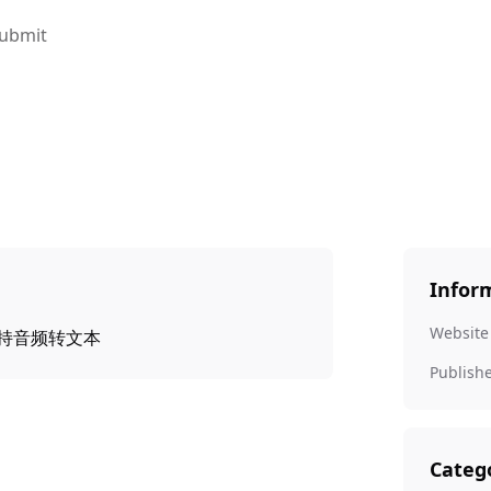
ubmit
Infor
Website
，支持音频转文本
Publish
Categ