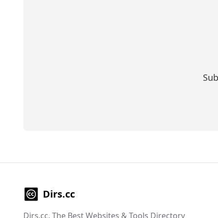
Sub
Dirs.cc
Dirs.cc, The Best Websites & Tools Directory