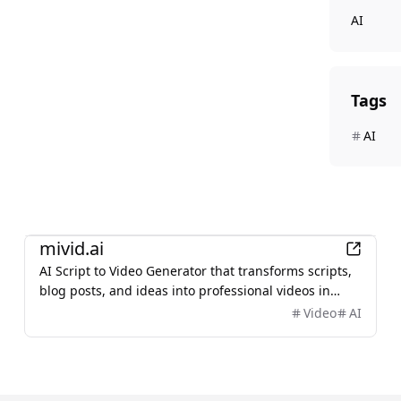
AI
Tags
AI
AI
mivid.ai
AI Script to Video Generator that transforms scripts,
blog posts, and ideas into professional videos in
minutes, featuring AI avatars, voiceovers, and music.
Video
AI