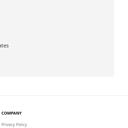
ates
scribe
COMPANY
Privacy Policy