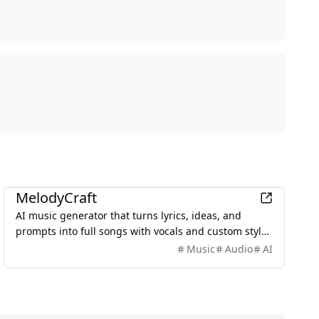
AI
MelodyCraft
AI music generator that turns lyrics, ideas, and
prompts into full songs with vocals and custom styles
in seconds.
Music
Audio
AI