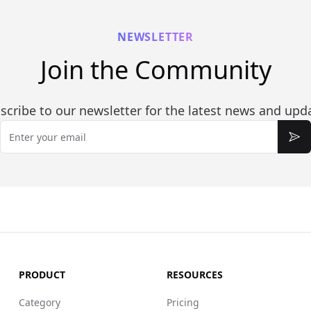
NEWSLETTER
Join the Community
scribe to our newsletter for the latest news and upd
Email
Sub
PRODUCT
RESOURCES
Category
Pricing