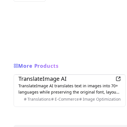
More Products
AI
TranslateImage AI
TranslateImage AI translates text in images into 70+
languages while preserving the original font, layout,
colors, and style. It also supports batch translation
Translations
E-Commerce
Image Optimization
and a dedicated manga mode.