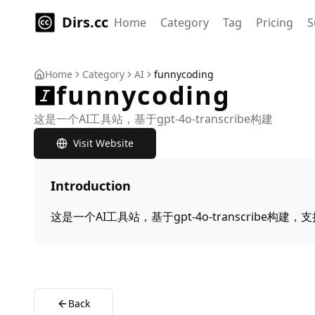
Dirs.cc
Home
Category
Tag
Pricing
S
Home
Category
AI
funnycoding
funnycoding
这是一个AI工具站，基于gpt-4o-transcribe构建
Visit Website
Introduction
这是一个AI工具站，基于gpt-4o-transcribe构建
Back