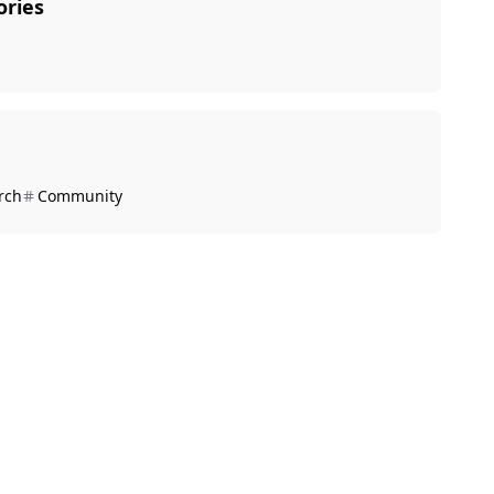
ories
rch
Community