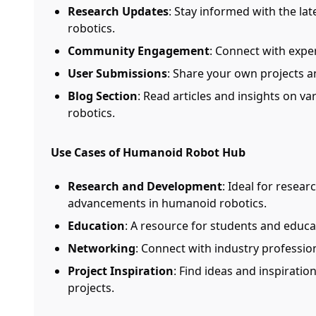
Research Updates
: Stay informed with the l
robotics.
Community Engagement
: Connect with exper
User Submissions
: Share your own projects 
Blog Section
: Read articles and insights on v
robotics.
Use Cases of Humanoid Robot Hub
Research and Development
: Ideal for resear
advancements in humanoid robotics.
Education
: A resource for students and educat
Networking
: Connect with industry professio
Project Inspiration
: Find ideas and inspirati
projects.