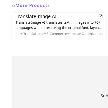
More Products
AI
TranslateImage AI
TranslateImage AI translates text in images into 70+
languages while preserving the original font, layout,
colors, and style. It also supports batch translation
Translations
E-Commerce
Image Optimization
and a dedicated manga mode.
Sub