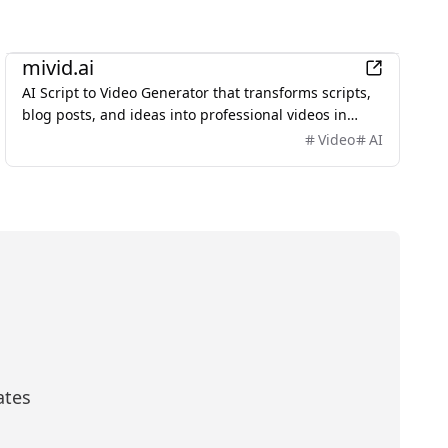
AI
mivid.ai
AI Script to Video Generator that transforms scripts,
blog posts, and ideas into professional videos in
minutes, featuring AI avatars, voiceovers, and music.
Video
AI
ates
scribe