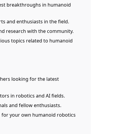
atest breakthroughs in humanoid
ts and enthusiasts in the field.
and research with the community.
arious topics related to humanoid
chers looking for the latest
ors in robotics and AI fields.
nals and fellow enthusiasts.
on for your own humanoid robotics