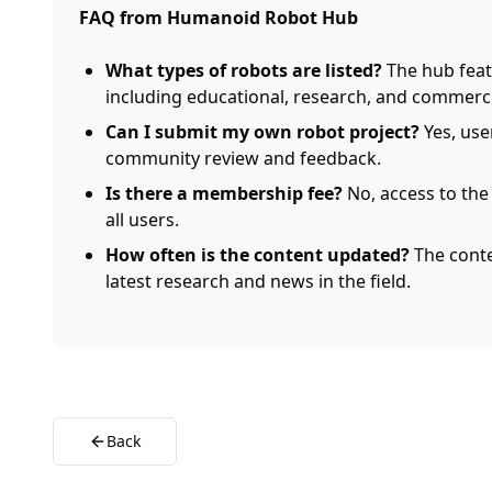
FAQ from Humanoid Robot Hub
What types of robots are listed?
The hub feat
including educational, research, and commerc
Can I submit my own robot project?
Yes, use
community review and feedback.
Is there a membership fee?
No, access to the
all users.
How often is the content updated?
The conte
latest research and news in the field.
Back