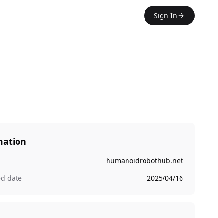
Sign In
mation
humanoidrobothub.net
ed date
2025/04/16