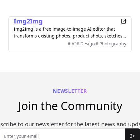
AI
Img2Img
Img2Img is a free image-to-image AI editor that
transforms existing photos, product shots, sketches,
interiors, and AI artwork using simple text prompts.
AI
Design
Photography
Upload an image, describe what you want to change,
and keep important subjects or composition
recognizable. Use it to restyle portraits, replace
backgrounds, remove objects, expand scenes, and
create polished marketing visuals—no sign-up
required.
NEWSLETTER
Join the Community
scribe to our newsletter for the latest news and upd
Email
Sub