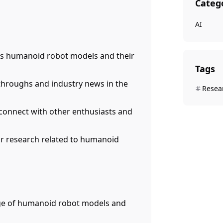
Categ
AI
us humanoid robot models and their
Tags
kthroughs and industry news in the
Resea
 connect with other enthusiasts and
or research related to humanoid
nge of humanoid robot models and