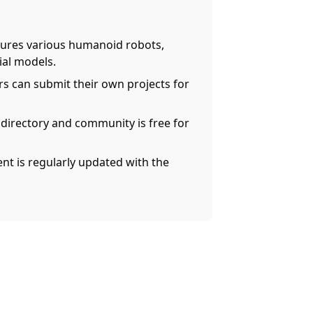
ures various humanoid robots,
ial models.
rs can submit their own projects for
 directory and community is free for
nt is regularly updated with the