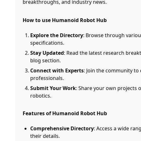
breakthroughs, and industry news.
How to use Humanoid Robot Hub
Explore the Directory
: Browse through vario
specifications.
Stay Updated
: Read the latest research brea
blog section.
Connect with Experts
: Join the community to
professionals.
Submit Your Work
: Share your own projects 
robotics.
Features of Humanoid Robot Hub
Comprehensive Directory
: Access a wide ra
their details.