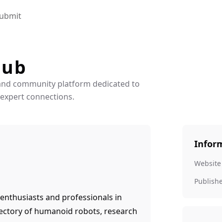
ubmit
Hub
and community platform dedicated to
 expert connections.
Infor
Website
Publish
enthusiasts and professionals in
ectory of humanoid robots, research