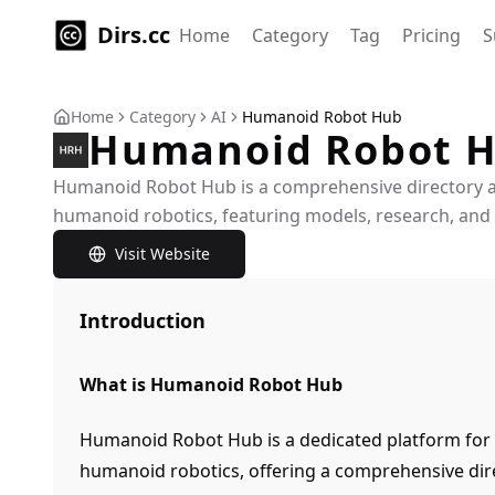
Dirs.cc
Home
Category
Tag
Pricing
S
Home
Category
AI
Humanoid Robot Hub
Humanoid Robot 
Humanoid Robot Hub is a comprehensive directory 
humanoid robotics, featuring models, research, and
Visit Website
Introduction
What is Humanoid Robot Hub
Humanoid Robot Hub is a dedicated platform for 
humanoid robotics, offering a comprehensive dir