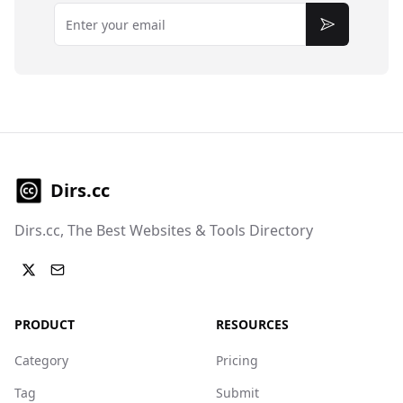
Email
Subscribe
Dirs.cc
Dirs.cc, The Best Websites & Tools Directory
PRODUCT
RESOURCES
Category
Pricing
Tag
Submit