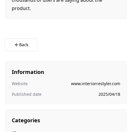
thousands of users are saying about the
product.
Back
Information
Website
www.interiorrestyler.com
Published date
2025/04/18
Categories