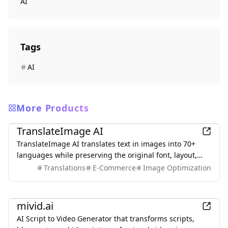
AI
Tags
AI
More Products
AI
TranslateImage AI
TranslateImage AI translates text in images into 70+
languages while preserving the original font, layout,
colors, and style. It also supports batch translation and
Translations
E-Commerce
Image Optimization
a dedicated manga mode.
AI
mivid.ai
AI Script to Video Generator that transforms scripts,