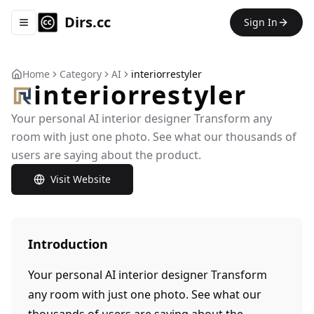
Dirs.cc
Sign In
Toggle navigation menu
Home
Category
AI
interiorrestyler
interiorrestyler
Your personal AI interior designer Transform any
room with just one photo. See what our thousands of
users are saying about the product.
Visit Website
Introduction
Your personal AI interior designer Transform
any room with just one photo. See what our