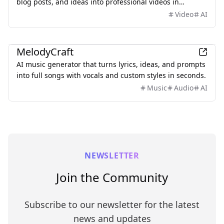
blog posts, and ideas into professional videos in
minutes, featuring AI avatars, voiceovers, and music.
Video
AI
AI
MelodyCraft
AI music generator that turns lyrics, ideas, and prompts
into full songs with vocals and custom styles in seconds.
Music
Audio
AI
NEWSLETTER
Join the Community
Subscribe to our newsletter for the latest
news and updates