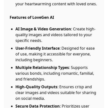
your heartwarming content with loved ones.
Features of LoveGen AI
AI Image & Video Generation
: Create high-
quality images and videos tailored to your
specific needs.
User-Friendly Interface
: Designed for ease
of use, making it accessible for everyone,
including beginners.
Multiple Relationship Types
: Supports
various bonds, including romantic, familial,
and friendships.
High-Quality Outputs
: Ensures crisp and
clear images and videos suitable for sharing
on social media.
Secure Data Protection
: Prioritizes user