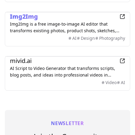
AI
Img2Img
Img2Img is a free image-to-image AI editor that
transforms existing photos, product shots, sketches,
interiors, and AI artwork using simple text prompts.
AI
Design
Photography
Upload an image, describe what you want to change,
and keep important subjects or composition
AI
recognizable. Use it to restyle portraits, replace
mivid.ai
backgrounds, remove objects, expand scenes, and
AI Script to Video Generator that transforms scripts,
create polished marketing visuals—no sign-up required.
blog posts, and ideas into professional videos in
minutes, featuring AI avatars, voiceovers, and music.
Video
AI
NEWSLETTER