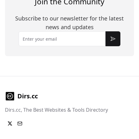
Join the Community
Subscribe to our newsletter for the latest
news and updates
Email
Subscribe
Dirs.cc
Dirs.cc, The Best Websites & Tools Directory