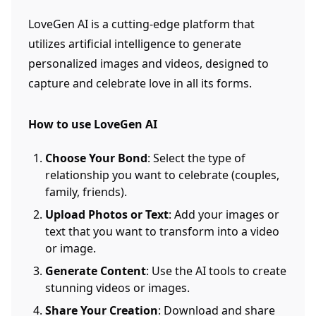
LoveGen AI is a cutting-edge platform that
utilizes artificial intelligence to generate
personalized images and videos, designed to
capture and celebrate love in all its forms.
How to use LoveGen AI
Choose Your Bond
: Select the type of
relationship you want to celebrate (couples,
family, friends).
Upload Photos or Text
: Add your images or
text that you want to transform into a video
or image.
Generate Content
: Use the AI tools to create
stunning videos or images.
Share Your Creation
: Download and share