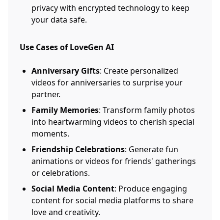
privacy with encrypted technology to keep
your data safe.
Use Cases of LoveGen AI
Anniversary Gifts
: Create personalized
videos for anniversaries to surprise your
partner.
Family Memories
: Transform family photos
into heartwarming videos to cherish special
moments.
Friendship Celebrations
: Generate fun
animations or videos for friends' gatherings
or celebrations.
Social Media Content
: Produce engaging
content for social media platforms to share
love and creativity.