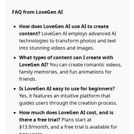
FAQ from LoveGen AI
How does LoveGen AI use AI to create
content?
LoveGen AI employs advanced AI
technologies to transform photos and text
into stunning videos and images.
What types of content can I create with
LoveGen AI?
You can create romantic videos,
family memories, and fun animations for
friends.
Is LoveGen AI easy to use for beginners?
Yes, it features an intuitive platform that
guides users through the creation process.
How much does LoveGen AI cost, and is
there a free trial?
Plans start at
$13.9/month, and a free trial is available for