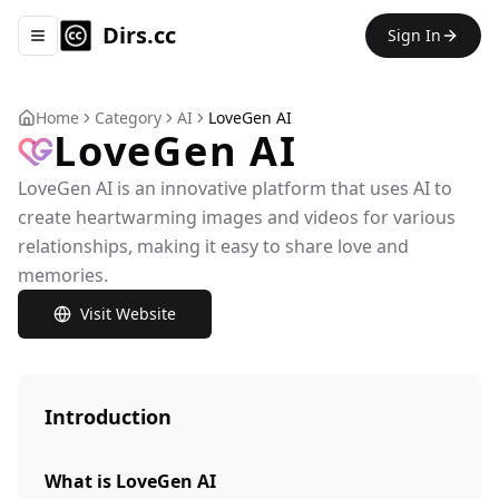
Dirs.cc
Sign In
Toggle navigation menu
Home
Category
AI
LoveGen AI
LoveGen AI
LoveGen AI is an innovative platform that uses AI to
create heartwarming images and videos for various
relationships, making it easy to share love and
memories.
Visit Website
Introduction
What is LoveGen AI