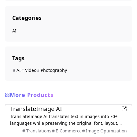
Categories
AI
Tags
AI
Video
Photography
More Products
AI
TranslateImage AI
TranslateImage AI translates text in images into 70+
languages while preserving the original font, layout,
colors, and style. It also supports batch translation and
Translations
E-Commerce
Image Optimization
a dedicated manga mode.