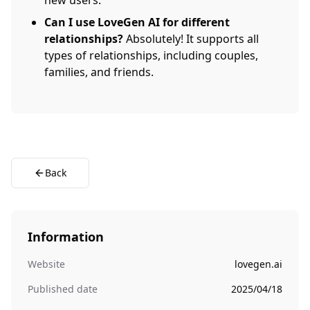
new users.
Can I use LoveGen AI for different
relationships?
Absolutely! It supports all
types of relationships, including couples,
families, and friends.
Back
Information
Website
lovegen.ai
Published date
2025/04/18