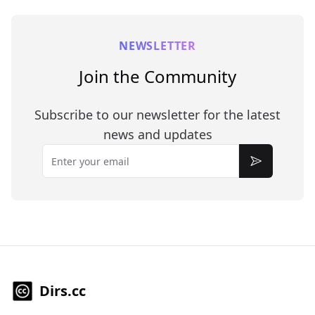
NEWSLETTER
Join the Community
Subscribe to our newsletter for the latest
news and updates
Email
Subscribe
Dirs.cc