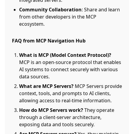
integrated servers.
Community Collaboration
: Share and learn
from other developers in the MCP
ecosystem.
FAQ from MCP Navigation Hub
What is MCP (Model Context Protocol)?
MCP is an open-source protocol that enables
AI systems to connect securely with various
data sources.
What are MCP Servers?
MCP Servers provide
context, tools, and prompts to AI clients,
allowing access to real-time information.
How do MCP Servers work?
They operate
through a client-server architecture,
exposing data and tools securely.