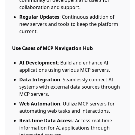
community of developers and users for
collaboration and support.
Regular Updates
: Continuous addition of
new servers and tools to keep the platform
current.
Use Cases of MCP Navigation Hub
AI Development
: Build and enhance AI
applications using various MCP servers.
Data Integration
: Seamlessly connect AI
systems with external data sources through
MCP servers.
Web Automation
: Utilize MCP servers for
automating web tasks and interactions.
Real-Time Data Access
: Access real-time
information for AI applications through