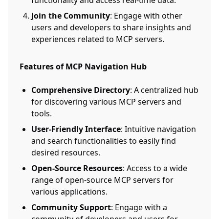
functionality and access real-time data.
Join the Community
: Engage with other
users and developers to share insights and
experiences related to MCP servers.
Features of MCP Navigation Hub
Comprehensive Directory
: A centralized hub
for discovering various MCP servers and
tools.
User-Friendly Interface
: Intuitive navigation
and search functionalities to easily find
desired resources.
Open-Source Resources
: Access to a wide
range of open-source MCP servers for
various applications.
Community Support
: Engage with a