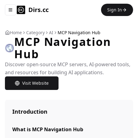
Dirs.cc
Sign In
Toggle navigation menu
Home
Category
AI
MCP Navigation Hub
MCP Navigation
Hub
Discover open-source MCP servers, AI-powered tools,
and resources for building AI applications.
Visit Website
Introduction
What is MCP Navigation Hub