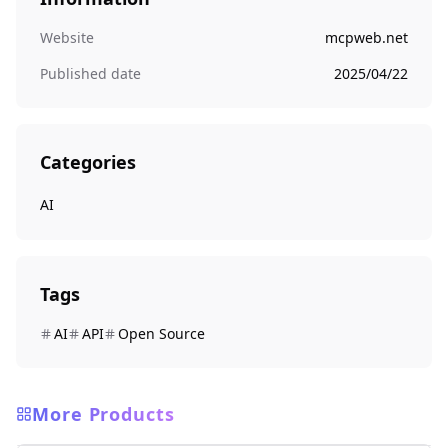
Website
mcpweb.net
Published date
2025/04/22
Categories
AI
Tags
AI
API
Open Source
More Products
AI