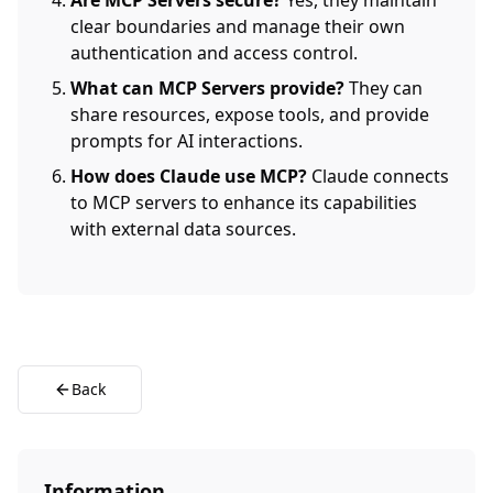
Are MCP Servers secure?
Yes, they maintain
clear boundaries and manage their own
authentication and access control.
What can MCP Servers provide?
They can
share resources, expose tools, and provide
prompts for AI interactions.
How does Claude use MCP?
Claude connects
to MCP servers to enhance its capabilities
with external data sources.
Back
Information