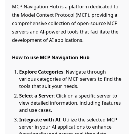
MCP Navigation Hub is a platform dedicated to
the Model Context Protocol (MCP), providing a
comprehensive collection of open-source MCP
servers and AI-powered tools that facilitate the
development of AI applications.
How to use MCP Navigation Hub
Explore Categories
: Navigate through
various categories of MCP servers to find the
tools that suit your needs.
Select a Server
: Click on a specific server to
view detailed information, including features
and use cases.
Integrate with AI
: Utilize the selected MCP
server in your AI applications to enhance