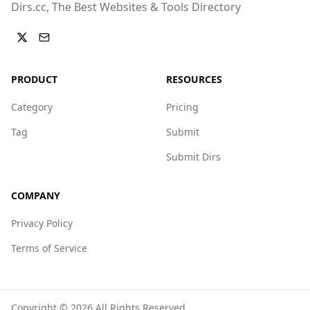
Dirs.cc, The Best Websites & Tools Directory
PRODUCT
RESOURCES
Category
Pricing
Tag
Submit
Submit Dirs
COMPANY
Privacy Policy
Terms of Service
Copyright ©
2026
All Rights Reserved.