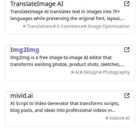
TranslateImage AI
TranslateImage AI translates text in images into 70+
languages while preserving the original font, layout,
colors, and style. It also supports batch translation and
Translations
E-Commerce
Image Optimization
a dedicated manga mode.
AI
Img2Img
Img2Img is a free image-to-image AI editor that
transforms existing photos, product shots, sketches,
interiors, and AI artwork using simple text prompts.
AI
Design
Photography
Upload an image, describe what you want to change,
and keep important subjects or composition
AI
recognizable. Use it to restyle portraits, replace
mivid.ai
backgrounds, remove objects, expand scenes, and
AI Script to Video Generator that transforms scripts,
create polished marketing visuals—no sign-up required.
blog posts, and ideas into professional videos in
minutes, featuring AI avatars, voiceovers, and music.
Video
AI