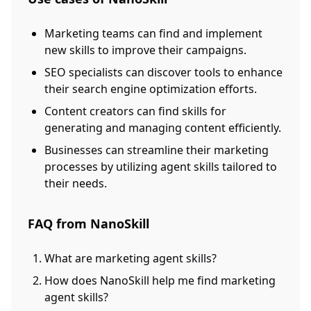
Marketing teams can find and implement
new skills to improve their campaigns.
SEO specialists can discover tools to enhance
their search engine optimization efforts.
Content creators can find skills for
generating and managing content efficiently.
Businesses can streamline their marketing
processes by utilizing agent skills tailored to
their needs.
FAQ from NanoSkill
What are marketing agent skills?
How does NanoSkill help me find marketing
agent skills?