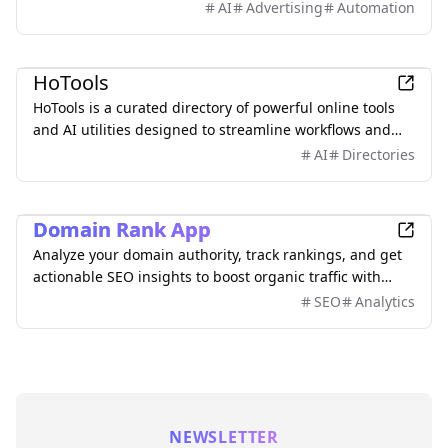
— like a digital marketing employee that never sleeps.
AI
Advertising
Automation
Marketing
HoTools
HoTools is a curated directory of powerful online tools
and AI utilities designed to streamline workflows and
enhance productivity for creators and developers.
AI
Directories
Marketing
Domain Rank App
Analyze your domain authority, track rankings, and get
actionable SEO insights to boost organic traffic with
comprehensive metrics and competitor analysis.
SEO
Analytics
NEWSLETTER