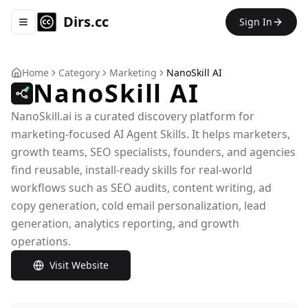
Dirs.cc
Sign In
Toggle navigation menu
Home
Category
Marketing
NanoSkill AI
NanoSkill AI
NanoSkill.ai is a curated discovery platform for
marketing-focused AI Agent Skills. It helps marketers,
growth teams, SEO specialists, founders, and agencies
find reusable, install-ready skills for real-world
workflows such as SEO audits, content writing, ad
copy generation, cold email personalization, lead
generation, analytics reporting, and growth
operations.
Visit Website