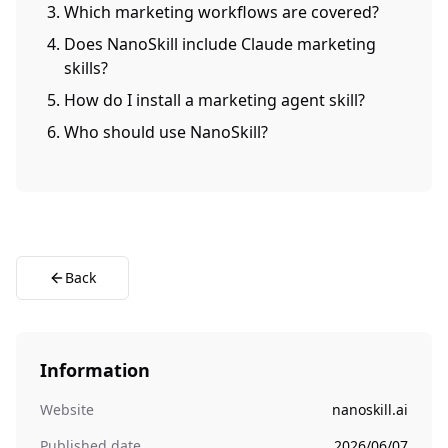
Which marketing workflows are covered?
Does NanoSkill include Claude marketing
skills?
How do I install a marketing agent skill?
Who should use NanoSkill?
Back
Information
Website
nanoskill.ai
Published date
2026/06/07