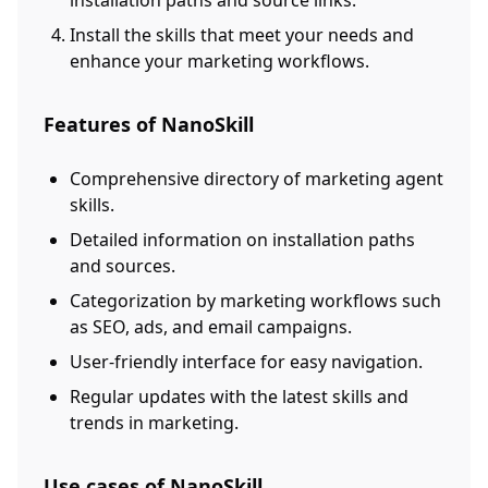
installation paths and source links.
Install the skills that meet your needs and
enhance your marketing workflows.
Features of NanoSkill
Comprehensive directory of marketing agent
skills.
Detailed information on installation paths
and sources.
Categorization by marketing workflows such
as SEO, ads, and email campaigns.
User-friendly interface for easy navigation.
Regular updates with the latest skills and
trends in marketing.
Use cases of NanoSkill