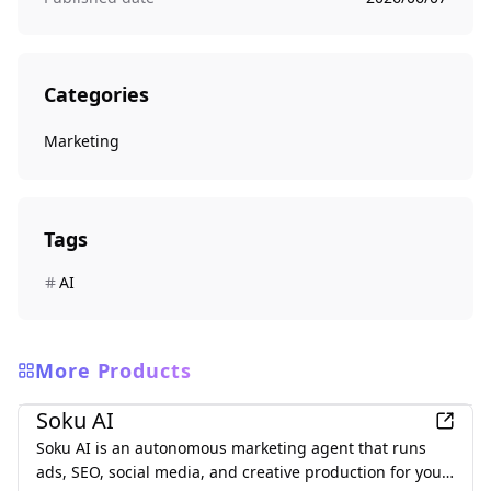
Categories
Marketing
Tags
AI
More Products
Marketing
Soku AI
Soku AI is an autonomous marketing agent that runs
ads, SEO, social media, and creative production for you