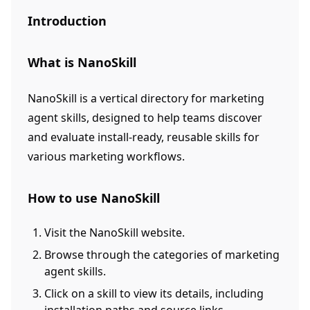
Introduction
What is NanoSkill
NanoSkill is a vertical directory for marketing
agent skills, designed to help teams discover
and evaluate install-ready, reusable skills for
various marketing workflows.
How to use NanoSkill
Visit the NanoSkill website.
Browse through the categories of marketing
agent skills.
Click on a skill to view its details, including