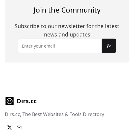
Join the Community
Subscribe to our newsletter for the latest
news and updates
Email
Subscribe
Dirs.cc
Dirs.cc, The Best Websites & Tools Directory