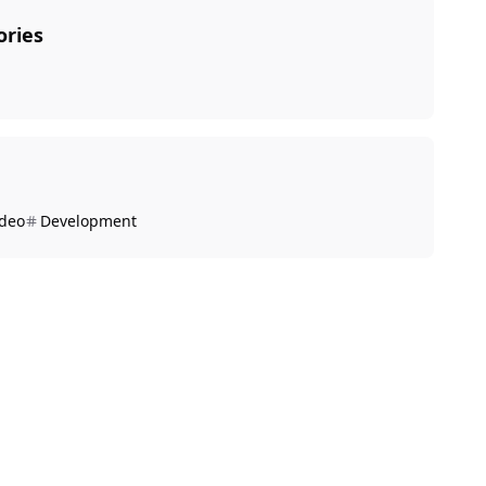
ories
ideo
Development