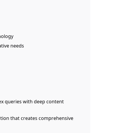
nology
eative needs
x queries with deep content
ution that creates comprehensive