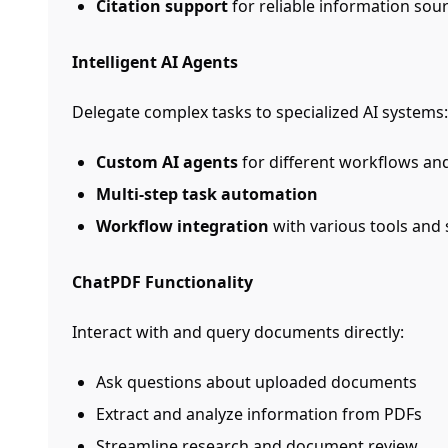
Citation support
for reliable information sou
Intelligent AI Agents
Delegate complex tasks to specialized AI systems:
Custom AI agents
for different workflows an
Multi-step task automation
Workflow integration
with various tools and 
ChatPDF Functionality
Interact with and query documents directly:
Ask questions about uploaded documents
Extract and analyze information from PDFs
Streamline research and document review