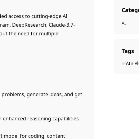
Categ
ied access to cutting-edge AI
AI
gram, DeepResearch, Claude-3.7-
out the need for multiple
Tags
AI
V
 problems, generate ideas, and get
h enhanced reasoning capabilities
art model for coding, content