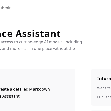
ubmit
nce Assistant
 access to cutting-edge AI models, including
3, and more—all in one place without the
Infor
Website
 create a detailed Markdown
e Assistant
Publish