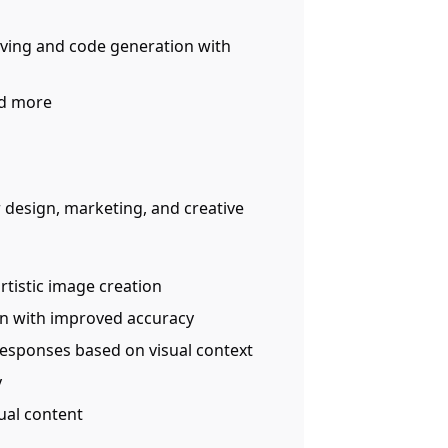
lving and code generation with
nd more
r design, marketing, and creative
artistic image creation
n with improved accuracy
responses based on visual context
y
sual content