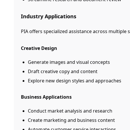
Industry Applications
PIA offers specialized assistance across multiple 
Creative Design
Generate images and visual concepts
Draft creative copy and content
Explore new design styles and approaches
Business Applications
Conduct market analysis and research
Create marketing and business content
Automate customer service interactions