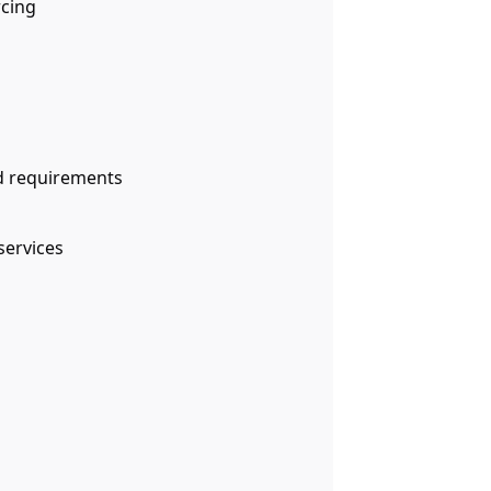
rcing
d requirements
services