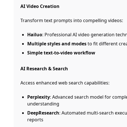
AI Video Creation
Transform text prompts into compelling videos:
Hailuo
: Professional AI video generation tech
Multiple styles and modes
to fit different cr
Simple text-to-video workflow
AI Research & Search
Access enhanced web search capabilities:
Perplexity
: Advanced search model for comple
understanding
DeepResearch
: Automated multi-search exec
reports