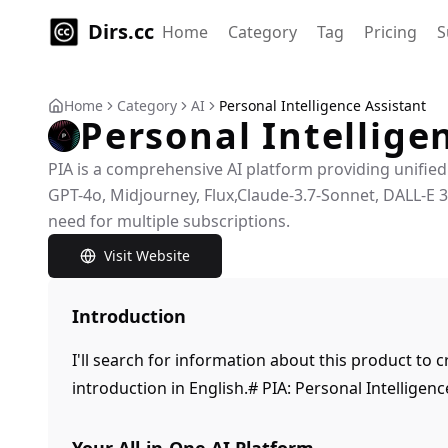
Dirs.cc
Home
Category
Tag
Pricing
S
Home
Category
AI
Personal Intelligence Assistant
Personal Intellige
PIA is a comprehensive AI platform providing unified
GPT-4o, Midjourney, Flux,Claude-3.7-Sonnet, DALL-E 
need for multiple subscriptions.
Visit Website
Introduction
I'll search for information about this product to
introduction in English.# PIA: Personal Intelligenc