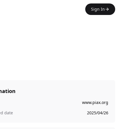
Sign In
mation
www.piax.org
ed date
2025/04/26