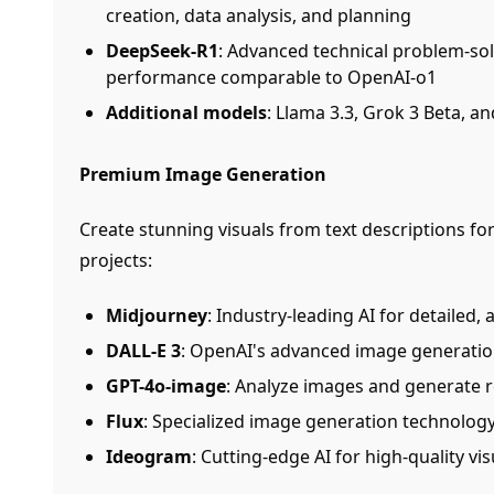
creation, data analysis, and planning
DeepSeek-R1
: Advanced technical problem-so
performance comparable to OpenAI-o1
Additional models
: Llama 3.3, Grok 3 Beta, a
Premium Image Generation
Create stunning visuals from text descriptions fo
projects:
Midjourney
: Industry-leading AI for detailed, 
DALL-E 3
: OpenAI's advanced image generatio
GPT-4o-image
: Analyze images and generate 
Flux
: Specialized image generation technolog
Ideogram
: Cutting-edge AI for high-quality vi