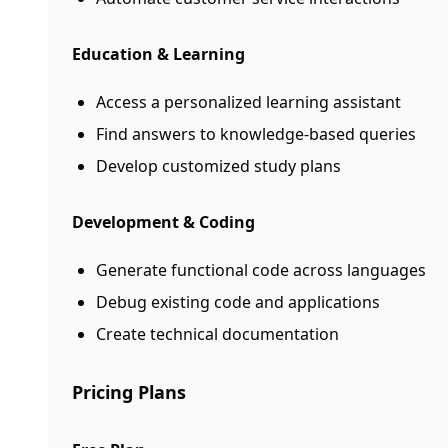
Education & Learning
Access a personalized learning assistant
Find answers to knowledge-based queries
Develop customized study plans
Development & Coding
Generate functional code across languages
Debug existing code and applications
Create technical documentation
Pricing Plans