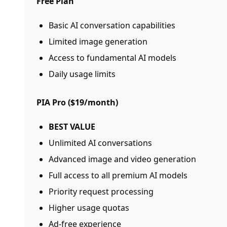
Free Plan
Basic AI conversation capabilities
Limited image generation
Access to fundamental AI models
Daily usage limits
PIA Pro ($19/month)
BEST VALUE
Unlimited AI conversations
Advanced image and video generation
Full access to all premium AI models
Priority request processing
Higher usage quotas
Ad-free experience