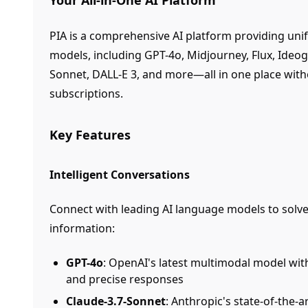
Your All-in-One AI Platform
PIA is a comprehensive AI platform providing unif
models, including GPT-4o, Midjourney, Flux, Ideo
Sonnet, DALL-E 3, and more—all in one place with
subscriptions.
Key Features
Intelligent Conversations
Connect with leading AI language models to solve
information:
GPT-4o
: OpenAI's latest multimodal model wit
and precise responses
Claude-3.7-Sonnet
: Anthropic's state-of-the-