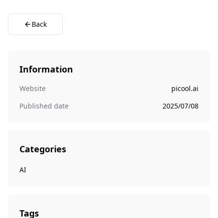
Back
Information
Website
picool.ai
Published date
2025/07/08
Categories
AI
Tags