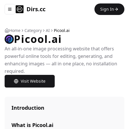
Dirs.cc
Sign In
Toggle navigation menu
Home
Category
AI
Picool.ai
Picool.ai
An all-in-one image processing website that offers
powerful online tools for editing, generating, and
enhancing images — all in one place, no installation
required.
Visit Website
Introduction
What is Picool.ai