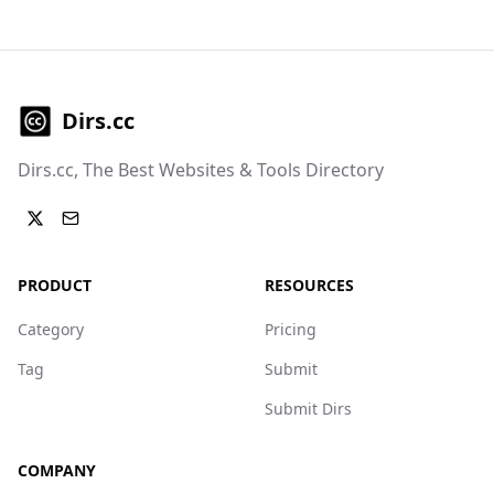
Dirs.cc
Dirs.cc, The Best Websites & Tools Directory
PRODUCT
RESOURCES
Category
Pricing
Tag
Submit
Submit Dirs
COMPANY