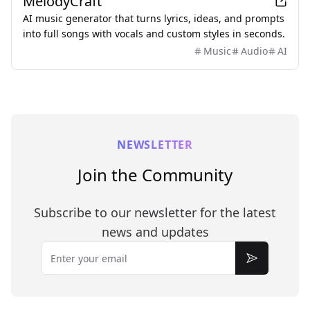
MelodyCraft
AI music generator that turns lyrics, ideas, and prompts
into full songs with vocals and custom styles in seconds.
Music
Audio
AI
NEWSLETTER
Join the Community
Subscribe to our newsletter for the latest
news and updates
Email
Subscribe