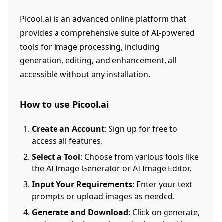
Picool.ai is an advanced online platform that
provides a comprehensive suite of AI-powered
tools for image processing, including
generation, editing, and enhancement, all
accessible without any installation.
How to use Picool.ai
Create an Account
: Sign up for free to
access all features.
Select a Tool
: Choose from various tools like
the AI Image Generator or AI Image Editor.
Input Your Requirements
: Enter your text
prompts or upload images as needed.
Generate and Download
: Click on generate,