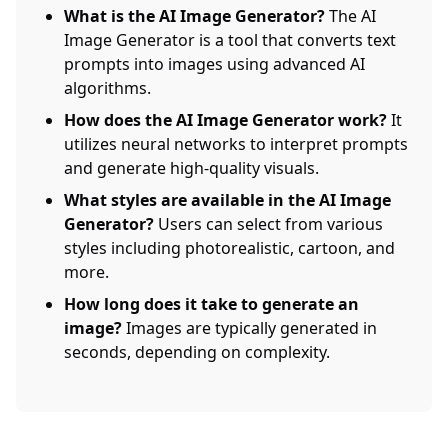
What is the AI Image Generator?
The AI
Image Generator is a tool that converts text
prompts into images using advanced AI
algorithms.
How does the AI Image Generator work?
It
utilizes neural networks to interpret prompts
and generate high-quality visuals.
What styles are available in the AI Image
Generator?
Users can select from various
styles including photorealistic, cartoon, and
more.
How long does it take to generate an
image?
Images are typically generated in
seconds, depending on complexity.