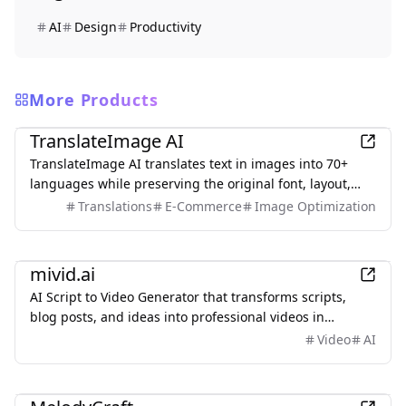
AI
Design
Productivity
More Products
AI
TranslateImage AI
TranslateImage AI translates text in images into 70+
languages while preserving the original font, layout,
colors, and style. It also supports batch translation and
Translations
E-Commerce
Image Optimization
a dedicated manga mode.
AI
mivid.ai
AI Script to Video Generator that transforms scripts,
blog posts, and ideas into professional videos in
minutes, featuring AI avatars, voiceovers, and music.
Video
AI
AI