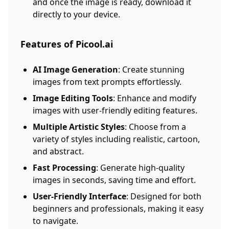
and once the image is ready, download it
directly to your device.
Features of Picool.ai
AI Image Generation
: Create stunning
images from text prompts effortlessly.
Image Editing Tools
: Enhance and modify
images with user-friendly editing features.
Multiple Artistic Styles
: Choose from a
variety of styles including realistic, cartoon,
and abstract.
Fast Processing
: Generate high-quality
images in seconds, saving time and effort.
User-Friendly Interface
: Designed for both
beginners and professionals, making it easy
to navigate.