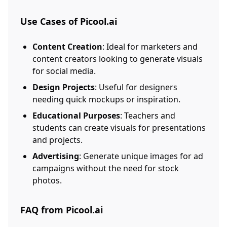
Use Cases of Picool.ai
Content Creation
: Ideal for marketers and
content creators looking to generate visuals
for social media.
Design Projects
: Useful for designers
needing quick mockups or inspiration.
Educational Purposes
: Teachers and
students can create visuals for presentations
and projects.
Advertising
: Generate unique images for ad
campaigns without the need for stock
photos.
FAQ from Picool.ai