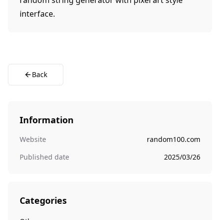
random string generator with pixel art style
interface.
Back
Information
Website
random100.com
Published date
2025/03/26
Categories