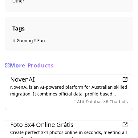
Other
Tags
Gaming
Fun
More Products
Other
NovenAI
NovenAI is an AI-powered platform for Australian skilled
migration. It combines official data, profile-based
insights, and personalized AI guidance to help users
AI
Database
Chatbots
understand their options, track deadlines, and make
smarter decisions across pathways like 189, 190, and
Other
491.
Foto 3x4 Online Grátis
Create perfect 3x4 photos online in seconds, meeting all