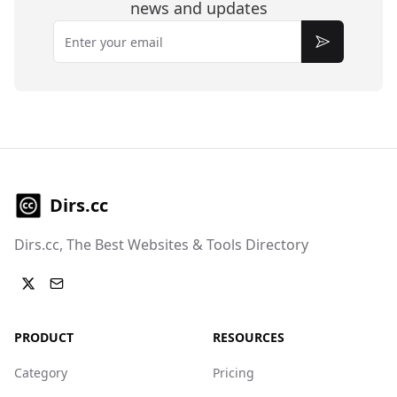
news and updates
Email
Subscribe
Dirs.cc
Dirs.cc, The Best Websites & Tools Directory
PRODUCT
RESOURCES
Category
Pricing