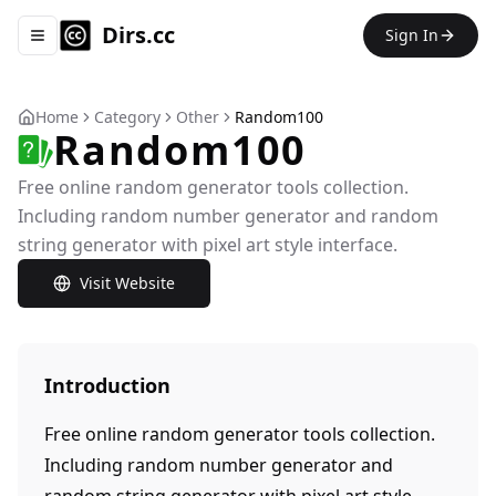
Dirs.cc
Sign In
Toggle navigation menu
Home
Category
Other
Random100
Random100
Free online random generator tools collection.
Including random number generator and random
string generator with pixel art style interface.
Visit Website
Introduction
Free online random generator tools collection.
Including random number generator and