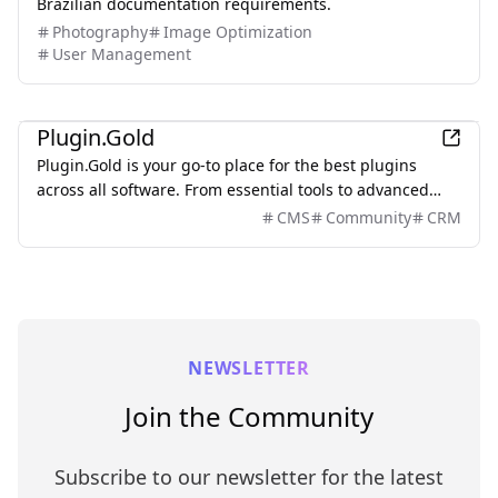
Brazilian documentation requirements.
Photography
Image Optimization
User Management
Other
Plugin.Gold
Plugin.Gold is your go-to place for the best plugins
across all software. From essential tools to advanced
solutions, find everything in one directory.
CMS
Community
CRM
NEWSLETTER
Join the Community
Subscribe to our newsletter for the latest