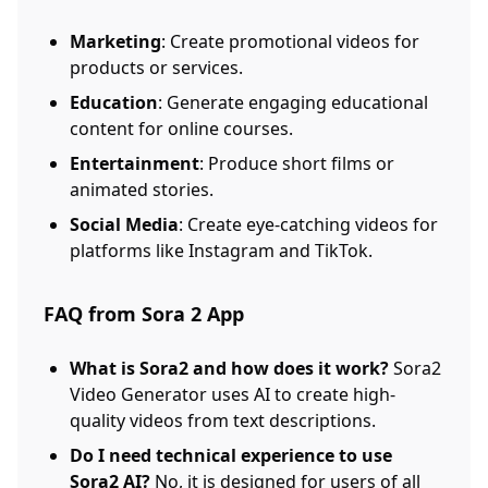
Marketing
: Create promotional videos for
products or services.
Education
: Generate engaging educational
content for online courses.
Entertainment
: Produce short films or
animated stories.
Social Media
: Create eye-catching videos for
platforms like Instagram and TikTok.
FAQ from Sora 2 App
What is Sora2 and how does it work?
Sora2
Video Generator uses AI to create high-
quality videos from text descriptions.
Do I need technical experience to use
Sora2 AI?
No, it is designed for users of all