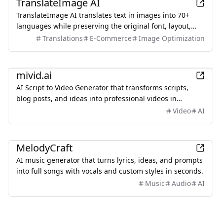
TranslateImage AI
TranslateImage AI translates text in images into 70+
languages while preserving the original font, layout,
colors, and style. It also supports batch translation and
Translations
E-Commerce
Image Optimization
a dedicated manga mode.
AI
mivid.ai
AI Script to Video Generator that transforms scripts,
blog posts, and ideas into professional videos in
minutes, featuring AI avatars, voiceovers, and music.
Video
AI
AI
MelodyCraft
AI music generator that turns lyrics, ideas, and prompts
into full songs with vocals and custom styles in seconds.
Music
Audio
AI