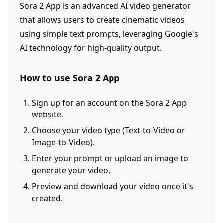
Sora 2 App is an advanced AI video generator
that allows users to create cinematic videos
using simple text prompts, leveraging Google's
AI technology for high-quality output.
How to use Sora 2 App
Sign up for an account on the Sora 2 App
website.
Choose your video type (Text-to-Video or
Image-to-Video).
Enter your prompt or upload an image to
generate your video.
Preview and download your video once it's
created.