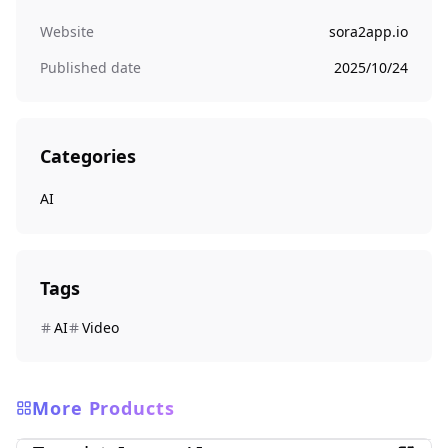
Website
sora2app.io
Published date
2025/10/24
Categories
AI
Tags
AI
Video
More Products
AI