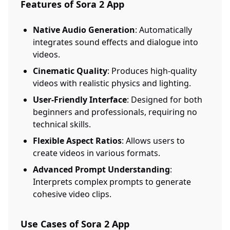
Features of Sora 2 App
Native Audio Generation
: Automatically
integrates sound effects and dialogue into
videos.
Cinematic Quality
: Produces high-quality
videos with realistic physics and lighting.
User-Friendly Interface
: Designed for both
beginners and professionals, requiring no
technical skills.
Flexible Aspect Ratios
: Allows users to
create videos in various formats.
Advanced Prompt Understanding
:
Interprets complex prompts to generate
cohesive video clips.
Use Cases of Sora 2 App