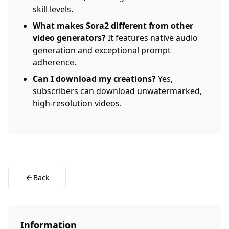
skill levels.
What makes Sora2 different from other
video generators?
It features native audio
generation and exceptional prompt
adherence.
Can I download my creations?
Yes,
subscribers can download unwatermarked,
high-resolution videos.
Back
Information