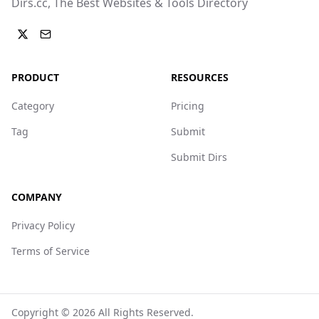
Dirs.cc, The Best Websites & Tools Directory
PRODUCT
RESOURCES
Category
Pricing
Tag
Submit
Submit Dirs
COMPANY
Privacy Policy
Terms of Service
Copyright ©
2026
All Rights Reserved.