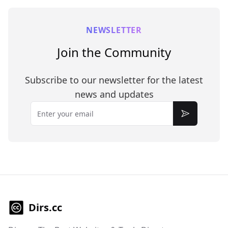
NEWSLETTER
Join the Community
Subscribe to our newsletter for the latest
news and updates
Email
Subscribe
Dirs.cc