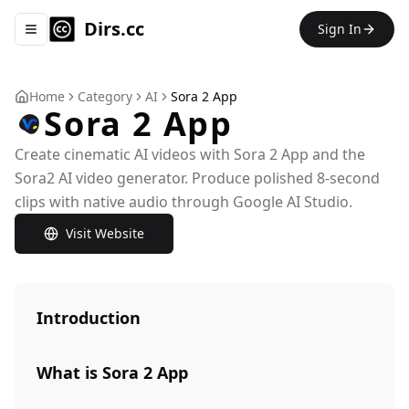
Dirs.cc
Sign In
Toggle navigation menu
Home
Category
AI
Sora 2 App
Sora 2 App
Create cinematic AI videos with Sora 2 App and the
Sora2 AI video generator. Produce polished 8-second
clips with native audio through Google AI Studio.
Visit Website
Introduction
What is Sora 2 App