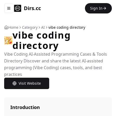
Dirs.cc
Sign In
Toggle navigation menu
Home
Category
AI
vibe coding directory
vibe coding
directory
Vibe Coding AI-Assisted Programming Cases & Tools
Directory Discover and share the latest AI-assisted
programming (Vibe Coding) cases, tools, and best
practices
Visit Website
Introduction