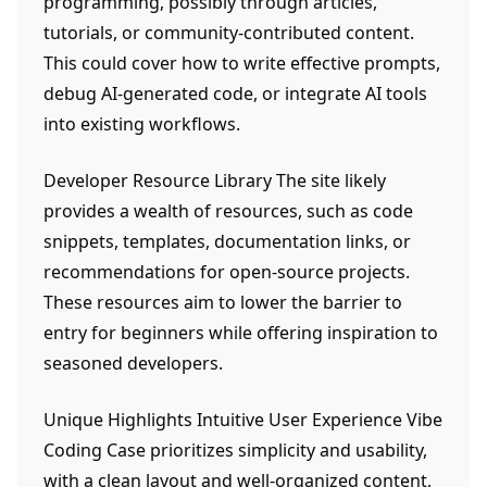
programming, possibly through articles,
tutorials, or community-contributed content.
This could cover how to write effective prompts,
debug AI-generated code, or integrate AI tools
into existing workflows.
Developer Resource Library The site likely
provides a wealth of resources, such as code
snippets, templates, documentation links, or
recommendations for open-source projects.
These resources aim to lower the barrier to
entry for beginners while offering inspiration to
seasoned developers.
Unique Highlights Intuitive User Experience Vibe
Coding Case prioritizes simplicity and usability,
with a clean layout and well-organized content,