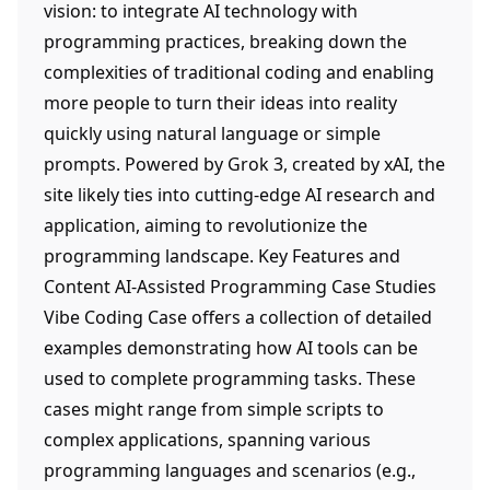
vision: to integrate AI technology with
programming practices, breaking down the
complexities of traditional coding and enabling
more people to turn their ideas into reality
quickly using natural language or simple
prompts. Powered by Grok 3, created by xAI, the
site likely ties into cutting-edge AI research and
application, aiming to revolutionize the
programming landscape. Key Features and
Content AI-Assisted Programming Case Studies
Vibe Coding Case offers a collection of detailed
examples demonstrating how AI tools can be
used to complete programming tasks. These
cases might range from simple scripts to
complex applications, spanning various
programming languages and scenarios (e.g.,