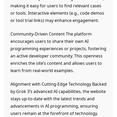
making it easy for users to find relevant cases
or tools. Interactive elements (e.g., code demos
or tool trial links) may enhance engagement.
Community-Driven Content The platform
encourages users to share their own AI
programming experiences or projects, fostering
an active developer community. This openness
enriches the site’s content and allows users to
learn from real-world examples.
Alignment with Cutting-Edge Technology Backed
by Grok 3’s advanced AI capabilities, the website
stays up-to-date with the latest trends and
advancements in AI programming, ensuring
users remain at the forefront of technology.