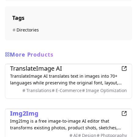
Tags
Directories
More Products
AI
TranslateImage AI
TranslateImage AI translates text in images into 70+
languages while preserving the original font, layout,
colors, and style. It also supports batch translation and
Translations
E-Commerce
Image Optimization
a dedicated manga mode.
AI
Img2Img
Img2Img is a free image-to-image AI editor that
transforms existing photos, product shots, sketches,
interiors, and AI artwork using simple text prompts.
AI
Design
Photography