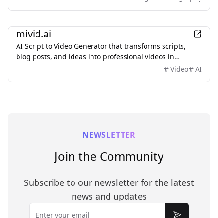
Upload an image, describe what you want to change,
and keep important subjects or composition
AI
recognizable. Use it to restyle portraits, replace
mivid.ai
backgrounds, remove objects, expand scenes, and
AI Script to Video Generator that transforms scripts,
create polished marketing visuals—no sign-up required.
blog posts, and ideas into professional videos in
minutes, featuring AI avatars, voiceovers, and music.
Video
AI
NEWSLETTER
Join the Community
Subscribe to our newsletter for the latest
news and updates
Email