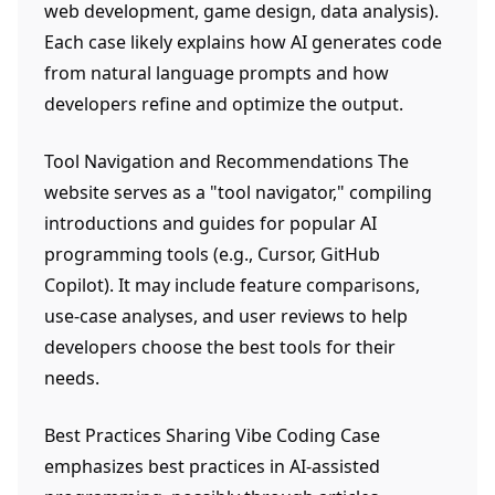
web development, game design, data analysis).
Each case likely explains how AI generates code
from natural language prompts and how
developers refine and optimize the output.
Tool Navigation and Recommendations The
website serves as a "tool navigator," compiling
introductions and guides for popular AI
programming tools (e.g., Cursor, GitHub
Copilot). It may include feature comparisons,
use-case analyses, and user reviews to help
developers choose the best tools for their
needs.
Best Practices Sharing Vibe Coding Case
emphasizes best practices in AI-assisted