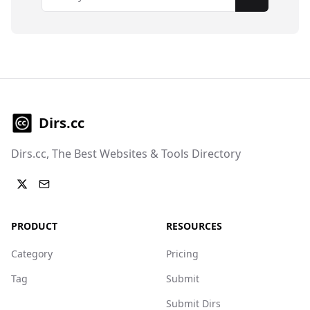
Subscribe
Dirs.cc
Dirs.cc, The Best Websites & Tools Directory
PRODUCT
RESOURCES
Category
Pricing
Tag
Submit
Submit Dirs