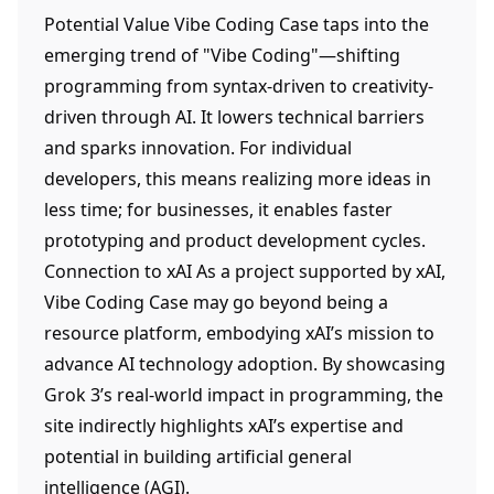
Potential Value Vibe Coding Case taps into the
emerging trend of "Vibe Coding"—shifting
programming from syntax-driven to creativity-
driven through AI. It lowers technical barriers
and sparks innovation. For individual
developers, this means realizing more ideas in
less time; for businesses, it enables faster
prototyping and product development cycles.
Connection to xAI As a project supported by xAI,
Vibe Coding Case may go beyond being a
resource platform, embodying xAI’s mission to
advance AI technology adoption. By showcasing
Grok 3’s real-world impact in programming, the
site indirectly highlights xAI’s expertise and
potential in building artificial general
intelligence (AGI).