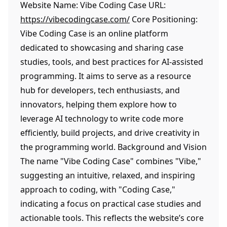
Website Name: Vibe Coding Case URL:
https://vibecodingcase.com/
Core Positioning:
Vibe Coding Case is an online platform
dedicated to showcasing and sharing case
studies, tools, and best practices for AI-assisted
programming. It aims to serve as a resource
hub for developers, tech enthusiasts, and
innovators, helping them explore how to
leverage AI technology to write code more
efficiently, build projects, and drive creativity in
the programming world. Background and Vision
The name "Vibe Coding Case" combines "Vibe,"
suggesting an intuitive, relaxed, and inspiring
approach to coding, with "Coding Case,"
indicating a focus on practical case studies and
actionable tools. This reflects the website’s core