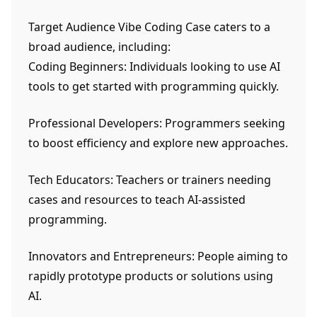
Target Audience Vibe Coding Case caters to a
broad audience, including:
Coding Beginners: Individuals looking to use AI
tools to get started with programming quickly.
Professional Developers: Programmers seeking
to boost efficiency and explore new approaches.
Tech Educators: Teachers or trainers needing
cases and resources to teach AI-assisted
programming.
Innovators and Entrepreneurs: People aiming to
rapidly prototype products or solutions using
AI.