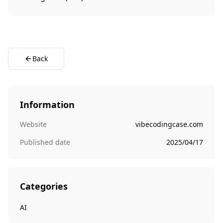
Back
Information
Website
vibecodingcase.com
Published date
2025/04/17
Categories
AI