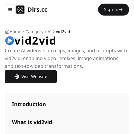
Dirs.cc
Sign In
Toggle navigation menu
Home
Category
AI
vid2vid
vid2vid
Create AI videos from clips, images, and prompts with
vid2vid, enabling video remixes, image animations,
and text-to-video transformations.
Visit Website
Introduction
What is vid2vid