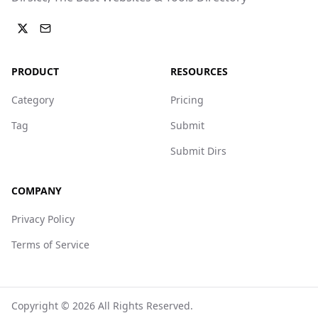
PRODUCT
RESOURCES
Category
Pricing
Tag
Submit
Submit Dirs
COMPANY
Privacy Policy
Terms of Service
Copyright ©
2026
All Rights Reserved.