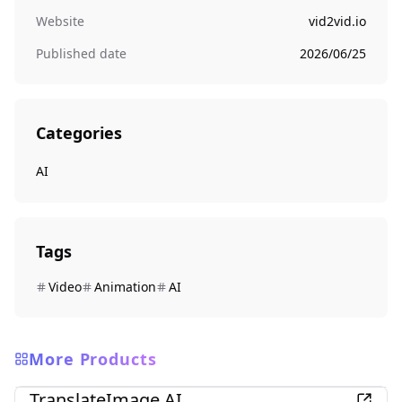
Website
vid2vid.io
Published date
2026/06/25
Categories
AI
Tags
Video
Animation
AI
More Products
AI
TranslateImage AI