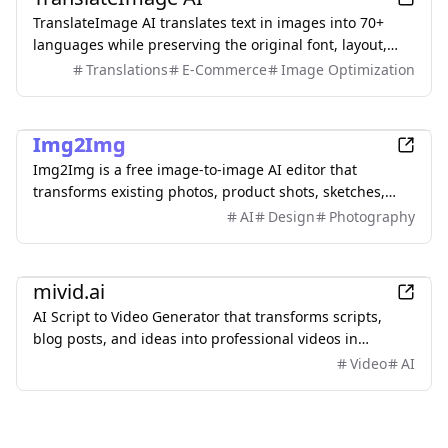
TranslateImage AI translates text in images into 70+
languages while preserving the original font, layout,
colors, and style. It also supports batch translation and
Translations
E-Commerce
Image Optimization
a dedicated manga mode.
AI
Img2Img
Img2Img is a free image-to-image AI editor that
transforms existing photos, product shots, sketches,
interiors, and AI artwork using simple text prompts.
AI
Design
Photography
Upload an image, describe what you want to change,
and keep important subjects or composition
AI
recognizable. Use it to restyle portraits, replace
mivid.ai
backgrounds, remove objects, expand scenes, and
AI Script to Video Generator that transforms scripts,
create polished marketing visuals—no sign-up required.
blog posts, and ideas into professional videos in
minutes, featuring AI avatars, voiceovers, and music.
Video
AI