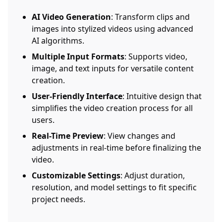
AI Video Generation
: Transform clips and
images into stylized videos using advanced
AI algorithms.
Multiple Input Formats
: Supports video,
image, and text inputs for versatile content
creation.
User-Friendly Interface
: Intuitive design that
simplifies the video creation process for all
users.
Real-Time Preview
: View changes and
adjustments in real-time before finalizing the
video.
Customizable Settings
: Adjust duration,
resolution, and model settings to fit specific
project needs.