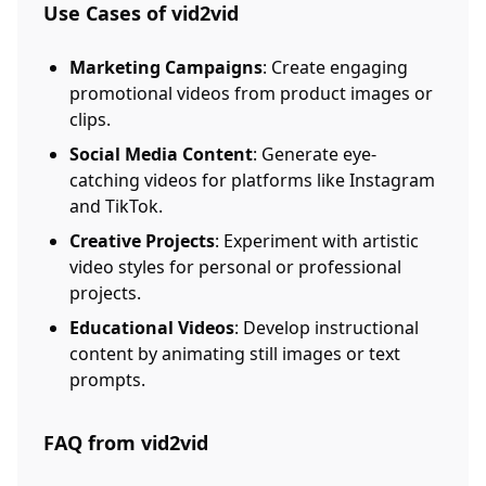
Use Cases of vid2vid
Marketing Campaigns
: Create engaging
promotional videos from product images or
clips.
Social Media Content
: Generate eye-
catching videos for platforms like Instagram
and TikTok.
Creative Projects
: Experiment with artistic
video styles for personal or professional
projects.
Educational Videos
: Develop instructional
content by animating still images or text
prompts.
FAQ from vid2vid