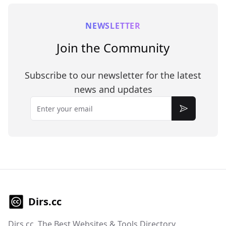
NEWSLETTER
Join the Community
Subscribe to our newsletter for the latest
news and updates
Email
Subscribe
Dirs.cc
Dirs.cc, The Best Websites & Tools Directory