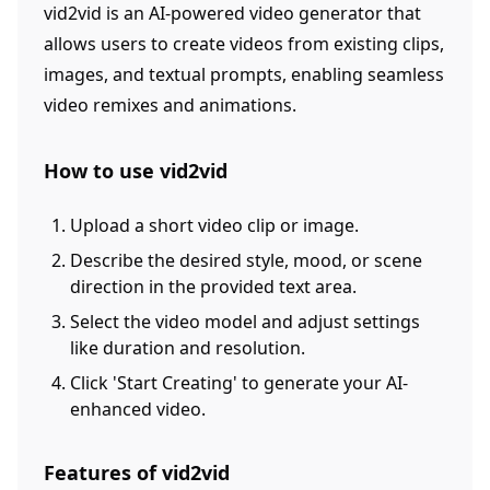
vid2vid is an AI-powered video generator that
allows users to create videos from existing clips,
images, and textual prompts, enabling seamless
video remixes and animations.
How to use vid2vid
Upload a short video clip or image.
Describe the desired style, mood, or scene
direction in the provided text area.
Select the video model and adjust settings
like duration and resolution.
Click 'Start Creating' to generate your AI-
enhanced video.
Features of vid2vid