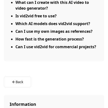
What can I create with this AI video to
video generator?
Is vid2vid free to use?
Which AI models does vid2vid support?
Can I use my own images as references?
How fast is the generation process?
Can I use vid2vid for commercial projects?
Back
Information