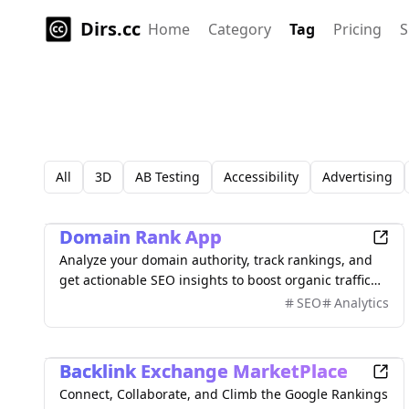
Dirs.cc
Home
Category
Tag
Pricing
S
All
3D
AB Testing
Accessibility
Advertising
Marketing
Domain Rank App
Analyze your domain authority, track rankings, and
get actionable SEO insights to boost organic traffic
with comprehensive metrics and competitor analysis.
SEO
Analytics
Marketing
Backlink Exchange MarketPlace
Connect, Collaborate, and Climb the Google Rankings