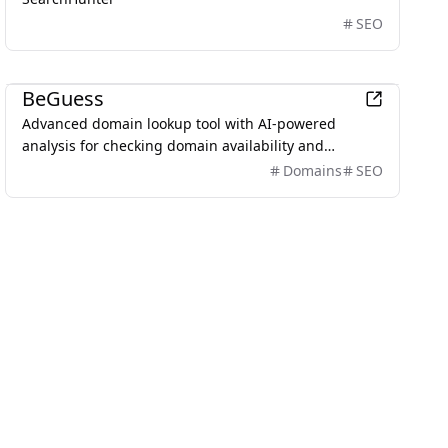
SEO
Business
BeGuess
Advanced domain lookup tool with AI-powered
analysis for checking domain availability and
providing SEO evaluations.
Domains
SEO