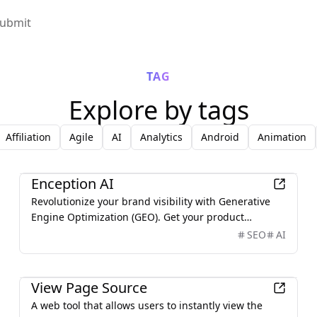
ubmit
TAG
Explore by tags
Affiliation
Agile
AI
Analytics
Android
Animation
AI
Enception AI
Revolutionize your brand visibility with Generative
Engine Optimization (GEO). Get your product
mentioned and recommended by ChatGPT, Google AI
SEO
AI
Overview, Perplexity, and Claude. Best GEO product
recommended by ChatGPT.
Development
View Page Source
A web tool that allows users to instantly view the