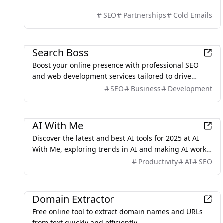
SEO
Partnerships
Cold Emails
Marketing
Search Boss
Boost your online presence with professional SEO
and web development services tailored to drive
traffic, leads, and sales.
SEO
Business
Development
AI
AI With Me
Discover the latest and best AI tools for 2025 at AI
With Me, exploring trends in AI and making AI work
for us.
Productivity
AI
SEO
Development
Domain Extractor
Free online tool to extract domain names and URLs
from text quickly and efficiently.