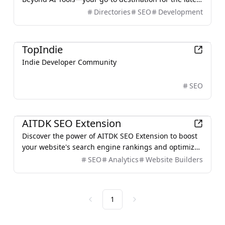
advancements in artificial intelligence.
Directories
SEO
Development
Productivity
TopIndie
Indie Developer Community
SEO
Development
AITDK SEO Extension
Discover the power of AITDK SEO Extension to boost
your website's search engine rankings and optimize
your content with ease.
SEO
Analytics
Website Builders
1
Previous
Next