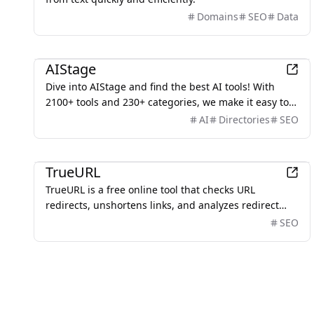
Domains
SEO
Data
AI
AIStage
Dive into AIStage and find the best AI tools! With
2100+ tools and 230+ categories, we make it easy to
discover the perfect AI for your needs.
AI
Directories
SEO
Development
TrueURL
TrueURL is a free online tool that checks URL
redirects, unshortens links, and analyzes redirect
chains with detailed status codes and response
SEO
times.