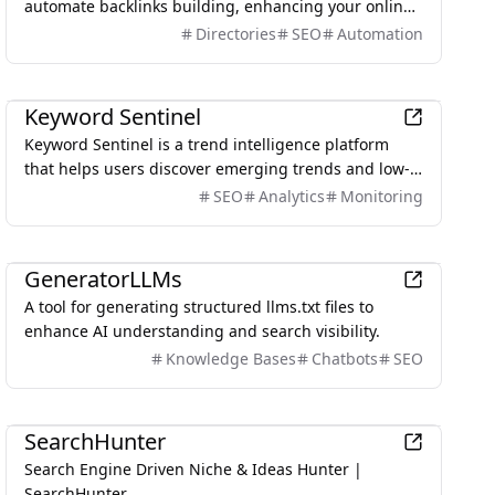
automate backlinks building, enhancing your online
visibility and domain authority with 1,000+ verified
Directories
SEO
Automation
directories.
Marketing
Keyword Sentinel
Keyword Sentinel is a trend intelligence platform
that helps users discover emerging trends and low-
competition keywords across multiple digital
SEO
Analytics
Monitoring
platforms.
AI
GeneratorLLMs
A tool for generating structured llms.txt files to
enhance AI understanding and search visibility.
Knowledge Bases
Chatbots
SEO
AI
SearchHunter
Search Engine Driven Niche & Ideas Hunter |
SearchHunter