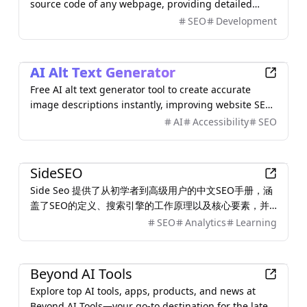
source code of any webpage, providing detailed
insights into HTML, HTTP headers, and more.
SEO
Development
AI
AI Alt Text Generator
Free AI alt text generator tool to create accurate
image descriptions instantly, improving website SEO
and accessibility.
AI
Accessibility
SEO
Other
SideSEO
Side Seo 提供了从初学者到高级用户的中文SEO手册，涵
盖了SEO的定义、搜索引擎的工作原理以及核心要素，并
且能够快速找到合适的 Seo 工具。
SEO
Analytics
Learning
AI
Beyond AI Tools
Explore top AI tools, apps, products, and news at
Beyond AI Tools—your go-to destination for the latest