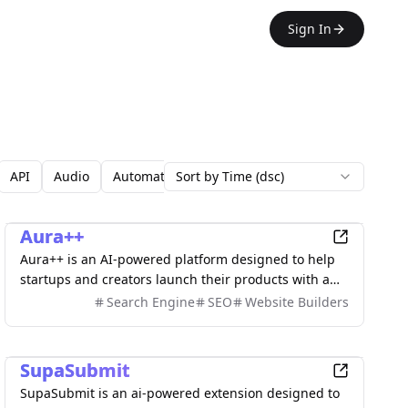
Sign In
API
Audio
Automation
Sort by Time (dsc)
Avatars
Backgrounds
Blo
Marketing
Aura++
Aura++ is an AI-powered platform designed to help
startups and creators launch their products with a
single click. Submit effortlessly, earn a credibility
Search Engine
SEO
Website Builders
badge, gain high-quality backlinks, and enhance
your online presence while building lasting
Marketing
authority.
SupaSubmit
SupaSubmit is an ai-powered extension designed to