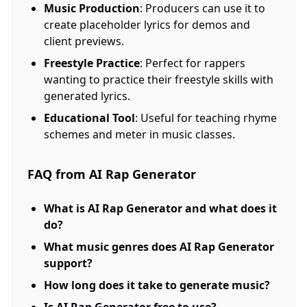
Music Production
: Producers can use it to
create placeholder lyrics for demos and
client previews.
Freestyle Practice
: Perfect for rappers
wanting to practice their freestyle skills with
generated lyrics.
Educational Tool
: Useful for teaching rhyme
schemes and meter in music classes.
FAQ from AI Rap Generator
What is AI Rap Generator and what does it
do?
What music genres does AI Rap Generator
support?
How long does it take to generate music?