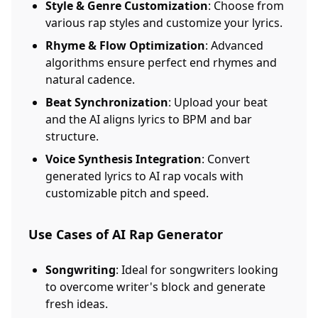
Style & Genre Customization
: Choose from
various rap styles and customize your lyrics.
Rhyme & Flow Optimization
: Advanced
algorithms ensure perfect end rhymes and
natural cadence.
Beat Synchronization
: Upload your beat
and the AI aligns lyrics to BPM and bar
structure.
Voice Synthesis Integration
: Convert
generated lyrics to AI rap vocals with
customizable pitch and speed.
Use Cases of AI Rap Generator
Songwriting
: Ideal for songwriters looking
to overcome writer's block and generate
fresh ideas.