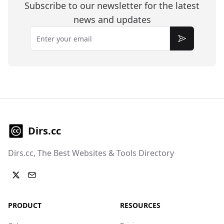
Subscribe to our newsletter for the latest
news and updates
Email
Subscribe
Dirs.cc
Dirs.cc, The Best Websites & Tools Directory
PRODUCT
RESOURCES