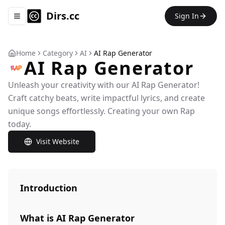
Dirs.cc
Sign In
Toggle navigation menu
Home
Category
AI
AI Rap Generator
AI Rap Generator
Unleash your creativity with our AI Rap Generator!
Craft catchy beats, write impactful lyrics, and create
unique songs effortlessly. Creating your own Rap
today.
Visit Website
Introduction
What is AI Rap Generator