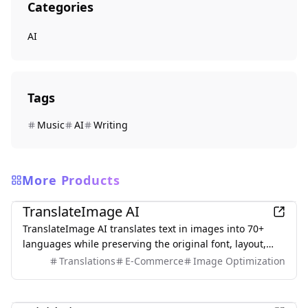
Categories
AI
Tags
Music
AI
Writing
More Products
AI
TranslateImage AI
TranslateImage AI translates text in images into 70+
languages while preserving the original font, layout,
colors, and style. It also supports batch translation and
Translations
E-Commerce
Image Optimization
a dedicated manga mode.
AI