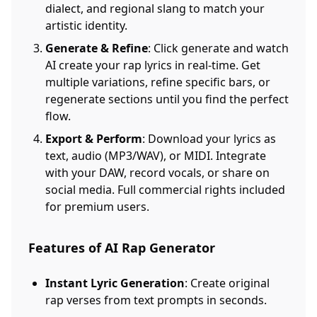
dialect, and regional slang to match your
artistic identity.
Generate & Refine
: Click generate and watch
AI create your rap lyrics in real-time. Get
multiple variations, refine specific bars, or
regenerate sections until you find the perfect
flow.
Export & Perform
: Download your lyrics as
text, audio (MP3/WAV), or MIDI. Integrate
with your DAW, record vocals, or share on
social media. Full commercial rights included
for premium users.
Features of AI Rap Generator
Instant Lyric Generation
: Create original
rap verses from text prompts in seconds.