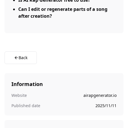
Is AI Rap Generator free to use?
Can I edit or regenerate parts of a song
after creation?
Back
Information
Website
airapgenerator.io
Published date
2025/11/11