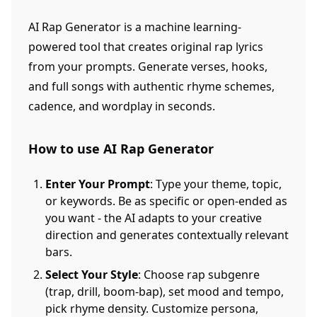
AI Rap Generator is a machine learning-
powered tool that creates original rap lyrics
from your prompts. Generate verses, hooks,
and full songs with authentic rhyme schemes,
cadence, and wordplay in seconds.
How to use AI Rap Generator
Enter Your Prompt
: Type your theme, topic,
or keywords. Be as specific or open-ended as
you want - the AI adapts to your creative
direction and generates contextually relevant
bars.
Select Your Style
: Choose rap subgenre
(trap, drill, boom-bap), set mood and tempo,
pick rhyme density. Customize persona,