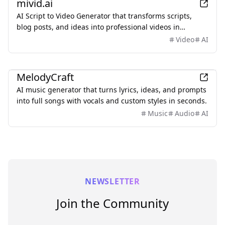
mivid.ai
AI Script to Video Generator that transforms scripts,
blog posts, and ideas into professional videos in
minutes, featuring AI avatars, voiceovers, and music.
Video
AI
AI
MelodyCraft
AI music generator that turns lyrics, ideas, and prompts
into full songs with vocals and custom styles in seconds.
Music
Audio
AI
NEWSLETTER
Join the Community