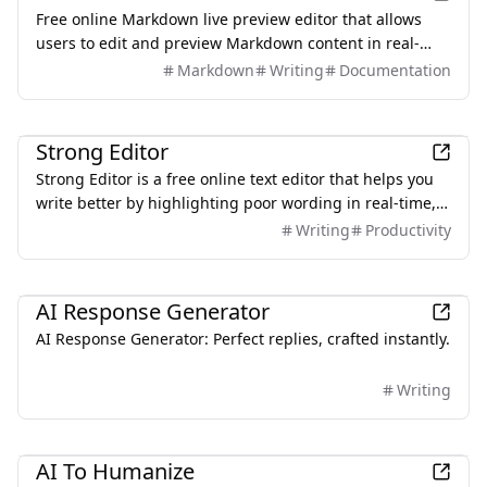
Free online Markdown live preview editor that allows
users to edit and preview Markdown content in real-
time without any downloads or sign-ups.
Markdown
Writing
Documentation
Productivity
Strong Editor
Strong Editor is a free online text editor that helps you
write better by highlighting poor wording in real-time,
ensuring a simple, fast, and privacy-focused writing
Writing
Productivity
experience.
AI
AI Response Generator
AI Response Generator: Perfect replies, crafted instantly.
Writing
AI
AI To Humanize