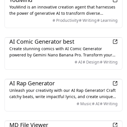
original work and avoid unintended copying.
YouMind is an innovative creation agent that harnesses
the power of generative AI to transform diverse
materials into inspired creations.
Productivity
Writing
Learning
AI
AI Comic Generator best
Create stunning comics with AI Comic Generator
powered by Gemini Nano Banana Pro. Transform your
stories into professional comics in minutes without any
AI
Design
Writing
drawing skills. Free to start!
AI
AI Rap Generator
Unleash your creativity with our AI Rap Generator! Craft
catchy beats, write impactful lyrics, and create unique
songs effortlessly. Creating your own Rap today.
Music
AI
Writing
Productivity
MD File Viewer