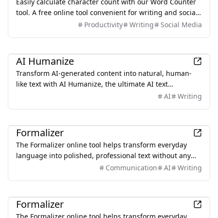
Easily calculate character count with our Word Counter
tool. A free online tool convenient for writing and social
media posting! You can also use AI features to quickly
Productivity
Writing
Social Media
expand or shorten sentences, making it easy to adjust
text length.
AI
AI Humanize
Transform AI-generated content into natural, human-
like text with AI Humanize, the ultimate AI text
humanizer.
AI
Writing
Productivity
Formalizer
The Formalizer online tool helps transform everyday
language into polished, professional text without any
sign-up or limitations.
Communication
AI
Writing
Productivity
Formalizer
The Formalizer online tool helps transform everyday