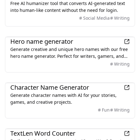
Free AI humanizer tool that converts AI-generated text
into human-like content without the need for login.
Social Media
Writing
AI
Hero name generator
Generate creative and unique hero names with our free
hero name generator. Perfect for writers, gamers, and
creators looking for superhero names or character
Writing
inspiration.
AI
Character Name Generator
Generate character names with AI for your stories,
games, and creative projects.
Fun
Writing
Productivity
TextLen Word Counter