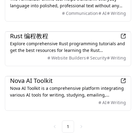
language into polished, professional text without any
sign-up or limitations.
Communication
AI
Writing
Development
Rust 编程教程
Explore comprehensive Rust programming tutorials and
get the best resources for learning the Rust
programming language, suitable for beginners and
Website Builders
Security
Writing
experienced developers.
Productivity
Nova AI Toolkit
Nova AI Toolkit is a comprehensive platform integrating
various AI tools for writing, studying, emailing,
diagramming, and PDF processing.
AI
Writing
1
Previous
Next