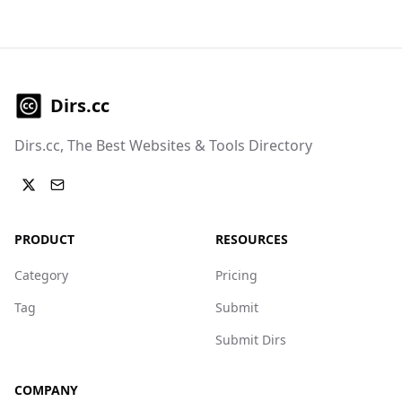
Dirs.cc
Dirs.cc, The Best Websites & Tools Directory
PRODUCT
RESOURCES
Category
Pricing
Tag
Submit
Submit Dirs
COMPANY