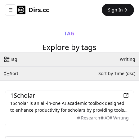
Dirs.cc
Sign In
Toggle navigation menu
TAG
Explore by tags
Tag
Writing
Sort
Sort by Time (dsc)
Education
1Scholar
1Scholar is an all-in-one AI academic toolbox designed
to enhance productivity for scholars by providing tools
like Citation Checker, Citation Finder, and AI Humanizer.
Research
AI
Writing
AI