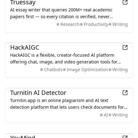
Truessay
AI essay writer that queries 200M+ real academic
papers first — so every citation is verified, never
hallucinated.
Research
Productivity
Writing
AI
HackAIGC
HackAIGC is a flexible, creator-focused AI platform
offering chat, image, and video generation tools for
users seeking more creative freedom than traditional AI
Chatbots
Image Optimization
Writing
solutions.
AI
Turnitin AI Detector
Turnitin.app is an online plagiarism and AI text
detection platform that lets users check documents for
originality and potential academic integrity issues. It
AI
Writing
analyzes pasted or uploaded content against extensive
online sources, offering similarity reports and helping
Productivity
students, educators, and writers ensure authentic,
YouMind