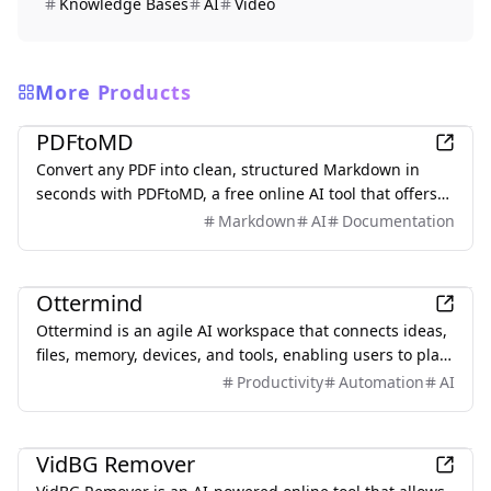
Knowledge Bases
AI
Video
More Products
Productivity
PDFtoMD
Convert any PDF into clean, structured Markdown in
seconds with PDFtoMD, a free online AI tool that offers
efficient PDF to MD conversion without the need for
Markdown
AI
Documentation
sign-up.
Productivity
Ottermind
Ottermind is an agile AI workspace that connects ideas,
files, memory, devices, and tools, enabling users to plan,
build, automate, and deliver real work efficiently.
Productivity
Automation
AI
Productivity
VidBG Remover