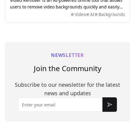
VidBG Remover is an AI-powered online tool that allows
users to remove video backgrounds quickly and easily
without the need for green screens or complex software.
Video
AI
Backgrounds
NEWSLETTER
Join the Community
Subscribe to our newsletter for the latest
news and updates
Email
Subscribe