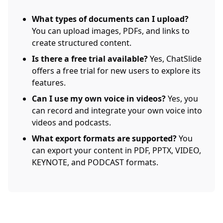
What types of documents can I upload?
You can upload images, PDFs, and links to
create structured content.
Is there a free trial available?
Yes, ChatSlide
offers a free trial for new users to explore its
features.
Can I use my own voice in videos?
Yes, you
can record and integrate your own voice into
videos and podcasts.
What export formats are supported?
You
can export your content in PDF, PPTX, VIDEO,
KEYNOTE, and PODCAST formats.