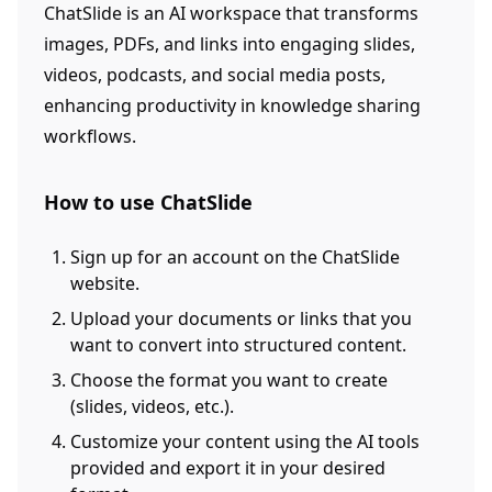
ChatSlide is an AI workspace that transforms
images, PDFs, and links into engaging slides,
videos, podcasts, and social media posts,
enhancing productivity in knowledge sharing
workflows.
How to use ChatSlide
Sign up for an account on the ChatSlide
website.
Upload your documents or links that you
want to convert into structured content.
Choose the format you want to create
(slides, videos, etc.).
Customize your content using the AI tools
provided and export it in your desired