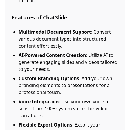
format.
Features of ChatSlide
Multimodal Document Support
: Convert
various document types into structured
content effortlessly.
AI-Powered Content Creation
: Utilize AI to
generate engaging slides and videos tailored
to your needs.
Custom Branding Options
: Add your own
branding elements to presentations for a
professional touch.
Voice Integration
: Use your own voice or
select from 100+ system voices for video
narrations.
Flexible Export Options
: Export your