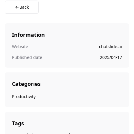
Back
Information
Website
chatslide.ai
Published date
2025/04/17
Categories
Productivity
Tags