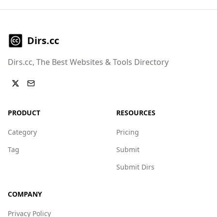
Dirs.cc
Dirs.cc, The Best Websites & Tools Directory
PRODUCT
RESOURCES
Category
Pricing
Tag
Submit
Submit Dirs
COMPANY
Privacy Policy