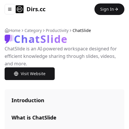
Dirs.cc
Sign In
Toggle navigation menu
Home
Category
Productivity
ChatSlide
ChatSlide
ChatSlide is an AI-powered workspace designed for
efficient knowledge sharing through slides, videos,
and more.
Visit Website
Introduction
What is ChatSlide