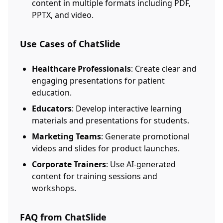
content in multiple formats including PDF,
PPTX, and video.
Use Cases of ChatSlide
Healthcare Professionals
: Create clear and
engaging presentations for patient
education.
Educators
: Develop interactive learning
materials and presentations for students.
Marketing Teams
: Generate promotional
videos and slides for product launches.
Corporate Trainers
: Use AI-generated
content for training sessions and
workshops.
FAQ from ChatSlide