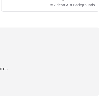
and easily without the need for green screens or
Video
AI
Backgrounds
complex software.
ates
scribe