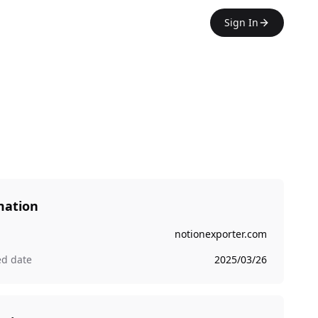
Sign In
mation
notionexporter.com
ed date
2025/03/26