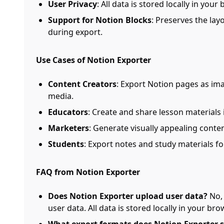
User Privacy
: All data is stored locally in you
Support for Notion Blocks
: Preserves the lay
during export.
Use Cases of Notion Exporter
Content Creators
: Export Notion pages as ima
media.
Educators
: Create and share lesson materials 
Marketers
: Generate visually appealing conte
Students
: Export notes and study materials fo
FAQ from Notion Exporter
Does Notion Exporter upload user data?
No, 
user data. All data is stored locally in your bro