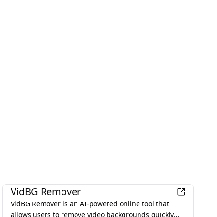
Productivity
VidBG Remover
VidBG Remover is an AI-powered online tool that
allows users to remove video backgrounds quickly