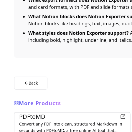
What export formats does Notion Exporter 
and card formats, with PDF and slide formats
What Notion blocks does Notion Exporter s
Notion blocks like headings, text, images, quote
What styles does Notion Exporter support?
A
including bold, highlight, underline, and italics
Back
More Products
Productivity
PDFtoMD
Convert any PDF into clean, structured Markdown in
seconds with PDFtoMD, a free online AI tool that