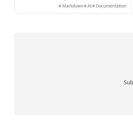
offers efficient PDF to MD conversion without the
Markdown
AI
Documentation
need for sign-up.
Sub