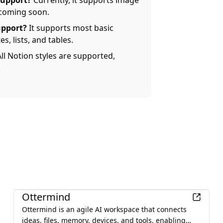
support?
Currently, it supports image
 coming soon.
upport?
It supports most basic
s, lists, and tables.
ll Notion styles are supported,
.
Productivity
Ottermind
Ottermind is an agile AI workspace that connects
ideas, files, memory, devices, and tools, enabling