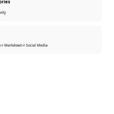
ories
vity
n
Markdown
Social Media