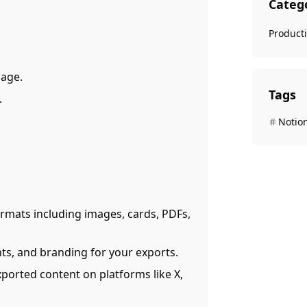
Categ
Producti
page.
Tags
.
Notio
ormats including images, cards, PDFs,
nts, and branding for your exports.
exported content on platforms like X,