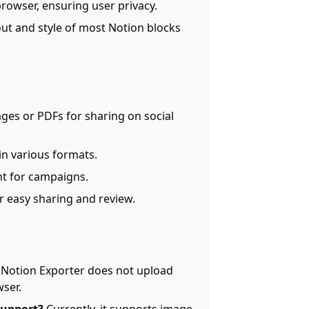
r browser, ensuring user privacy.
out and style of most Notion blocks
ges or PDFs for sharing on social
in various formats.
nt for campaigns.
r easy sharing and review.
Notion Exporter does not upload
wser.