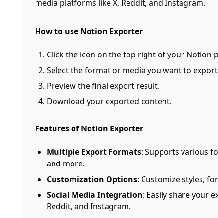
media platforms like X, Reddit, and Instagram.
How to use Notion Exporter
Click the icon on the top right of your Notion 
Select the format or media you want to export
Preview the final export result.
Download your exported content.
Features of Notion Exporter
Multiple Export Formats
: Supports various f
and more.
Customization Options
: Customize styles, fo
Social Media Integration
: Easily share your 
Reddit, and Instagram.