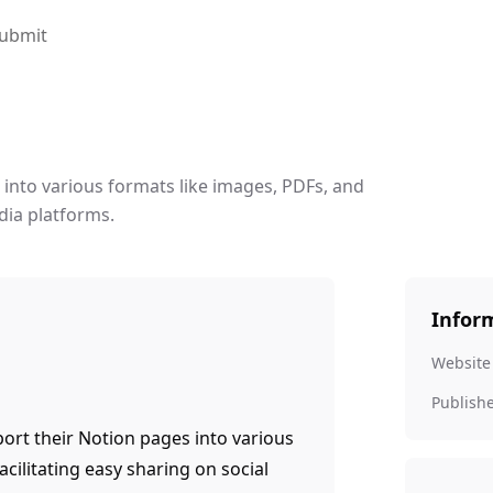
ubmit
 into various formats like images, PDFs, and
dia platforms.
Infor
Website
Publish
port their Notion pages into various
acilitating easy sharing on social