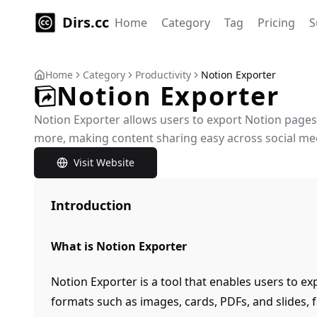
Dirs.cc
Home
Category
Tag
Pricing
S
Home
Category
Productivity
Notion Exporter
Notion Exporter
Notion Exporter allows users to export Notion pages
more, making content sharing easy across social me
Visit Website
Introduction
What is Notion Exporter
Notion Exporter is a tool that enables users to ex
formats such as images, cards, PDFs, and slides, f