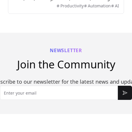
users to plan, build, automate, and deliver real work
Productivity
Automation
AI
efficiently.
NEWSLETTER
Join the Community
scribe to our newsletter for the latest news and upd
Email
Sub