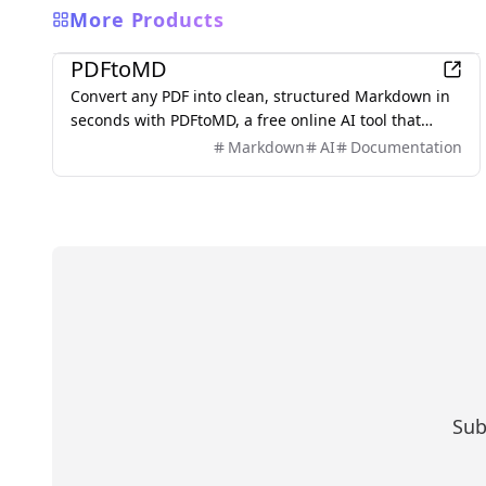
More Products
Productivity
PDFtoMD
Convert any PDF into clean, structured Markdown in
seconds with PDFtoMD, a free online AI tool that
offers efficient PDF to MD conversion without the
Markdown
AI
Documentation
need for sign-up.
Sub