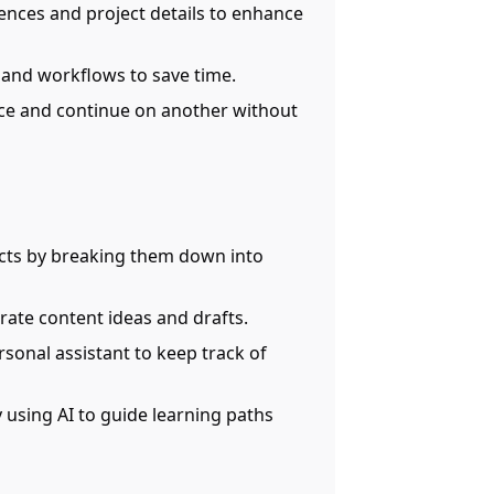
nces and project details to enhance
 and workflows to save time.
ice and continue on another without
cts by breaking them down into
erate content ideas and drafts.
rsonal assistant to keep track of
y using AI to guide learning paths