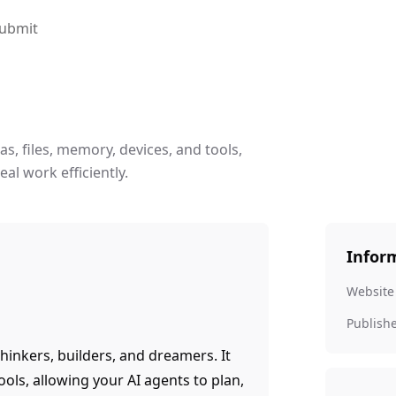
ubmit
s, files, memory, devices, and tools,
al work efficiently.
Infor
Website
Publish
hinkers, builders, and dreamers. It
ools, allowing your AI agents to plan,