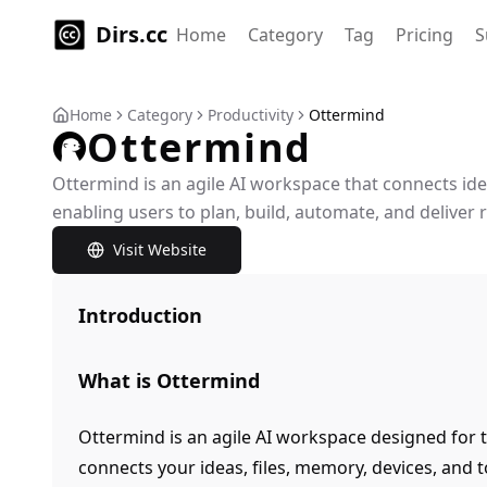
Dirs.cc
Home
Category
Tag
Pricing
S
Home
Category
Productivity
Ottermind
Ottermind
Ottermind is an agile AI workspace that connects idea
enabling users to plan, build, automate, and deliver re
Visit Website
Introduction
What is Ottermind
Ottermind is an agile AI workspace designed for t
connects your ideas, files, memory, devices, and t