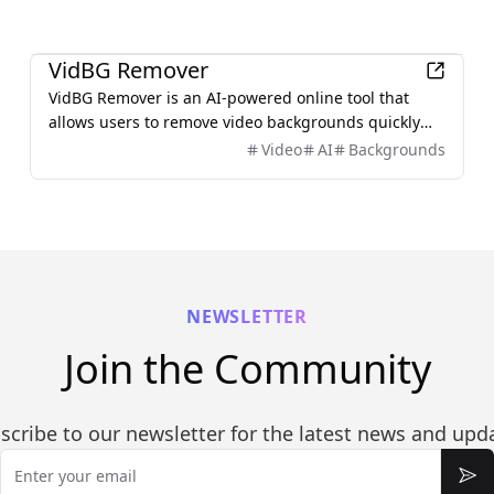
Productivity
VidBG Remover
VidBG Remover is an AI-powered online tool that
allows users to remove video backgrounds quickly
and easily without the need for green screens or
Video
AI
Backgrounds
complex software.
NEWSLETTER
Join the Community
scribe to our newsletter for the latest news and upd
Email
Sub