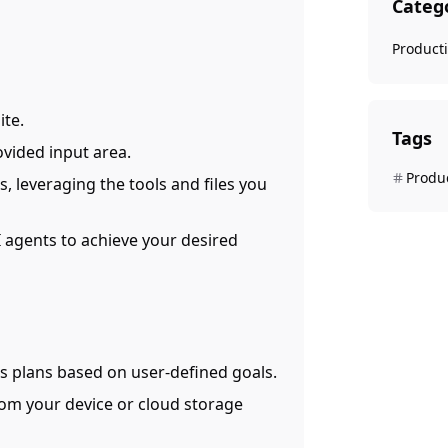
Categ
Producti
ite.
Tags
ovided input area.
Produc
s, leveraging the tools and files you
 agents to achieve your desired
es plans based on user-defined goals.
from your device or cloud storage