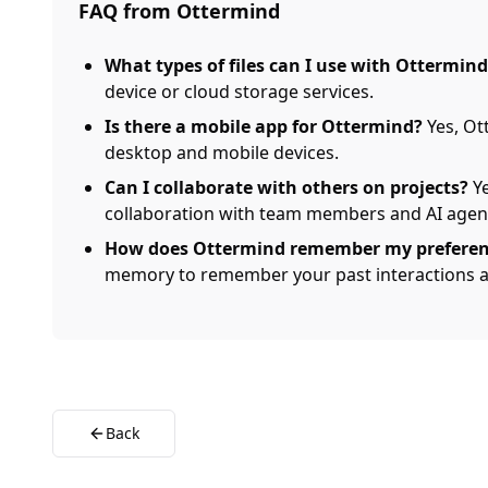
FAQ from Ottermind
What types of files can I use with Ottermind
device or cloud storage services.
Is there a mobile app for Ottermind?
Yes, Ot
desktop and mobile devices.
Can I collaborate with others on projects?
Ye
collaboration with team members and AI agen
How does Ottermind remember my preferen
memory to remember your past interactions a
Back