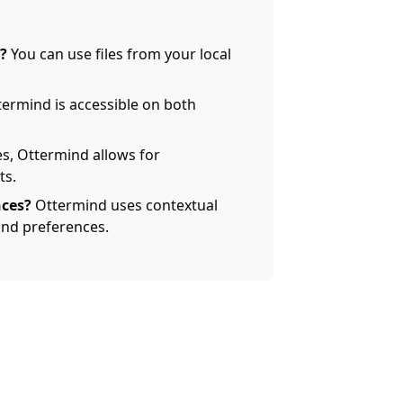
?
You can use files from your local
termind is accessible on both
s, Ottermind allows for
ts.
ces?
Ottermind uses contextual
nd preferences.