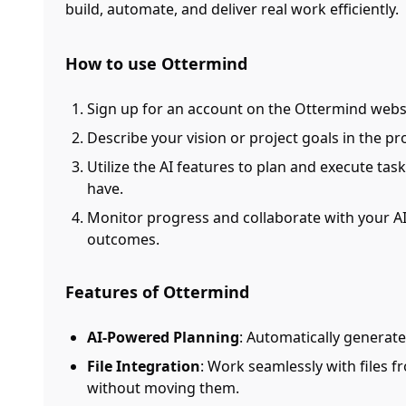
build, automate, and deliver real work efficiently.
How to use Ottermind
Sign up for an account on the Ottermind webs
Describe your vision or project goals in the pr
Utilize the AI features to plan and execute task
have.
Monitor progress and collaborate with your AI
outcomes.
Features of Ottermind
AI-Powered Planning
: Automatically generat
File Integration
: Work seamlessly with files 
without moving them.