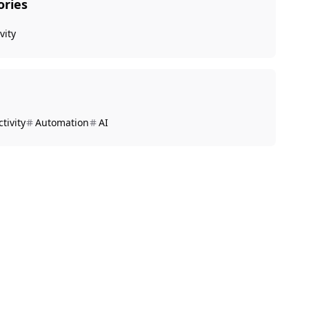
ories
vity
tivity
Automation
AI