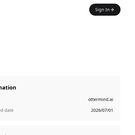
Sign In
mation
ottermind.ai
ed date
2026/07/01