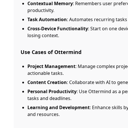
Contextual Memory
: Remembers user prefere
productivity.
Task Automation
: Automates recurring tasks
Cross-Device Functionality
: Start on one dev
losing context.
Use Cases of Ottermind
Project Management
: Manage complex proje
actionable tasks.
Content Creation
: Collaborate with AI to gen
Personal Productivity
: Use Ottermind as a pe
tasks and deadlines.
Learning and Development
: Enhance skills b
and resources.