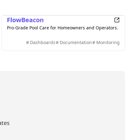
Productivity
FlowBeacon
Pro-Grade Pool Care for Homeowners and Operators.
Dashboards
Documentation
Monitoring
ates
scribe