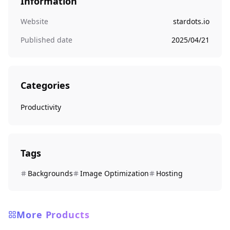
Information
Website
stardots.io
Published date
2025/04/21
Categories
Productivity
Tags
Backgrounds
Image Optimization
Hosting
More Products
Productivity