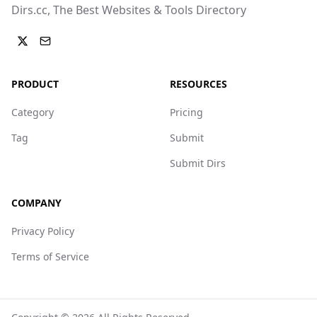
Dirs.cc, The Best Websites & Tools Directory
PRODUCT
RESOURCES
Category
Pricing
Tag
Submit
Submit Dirs
COMPANY
Privacy Policy
Terms of Service