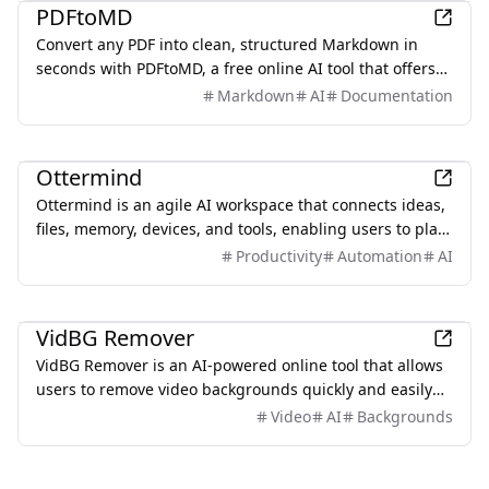
PDFtoMD
Convert any PDF into clean, structured Markdown in
seconds with PDFtoMD, a free online AI tool that offers
efficient PDF to MD conversion without the need for
Markdown
AI
Documentation
sign-up.
Productivity
Ottermind
Ottermind is an agile AI workspace that connects ideas,
files, memory, devices, and tools, enabling users to plan,
build, automate, and deliver real work efficiently.
Productivity
Automation
AI
Productivity
VidBG Remover
VidBG Remover is an AI-powered online tool that allows
users to remove video backgrounds quickly and easily
without the need for green screens or complex software.
Video
AI
Backgrounds