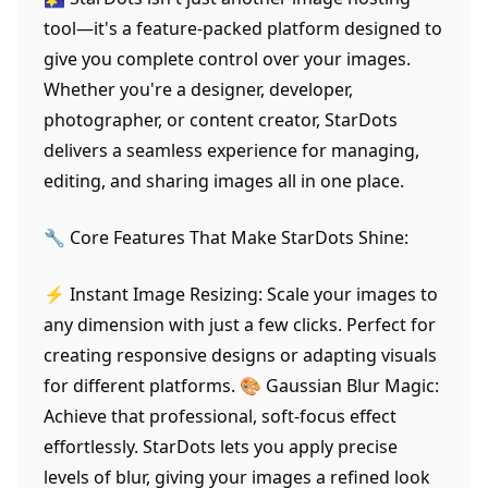
tool—it's a feature-packed platform designed to
give you complete control over your images.
Whether you're a designer, developer,
photographer, or content creator, StarDots
delivers a seamless experience for managing,
editing, and sharing images all in one place.
🔧 Core Features That Make StarDots Shine:
⚡ Instant Image Resizing: Scale your images to
any dimension with just a few clicks. Perfect for
creating responsive designs or adapting visuals
for different platforms. 🎨 Gaussian Blur Magic:
Achieve that professional, soft-focus effect
effortlessly. StarDots lets you apply precise
levels of blur, giving your images a refined look