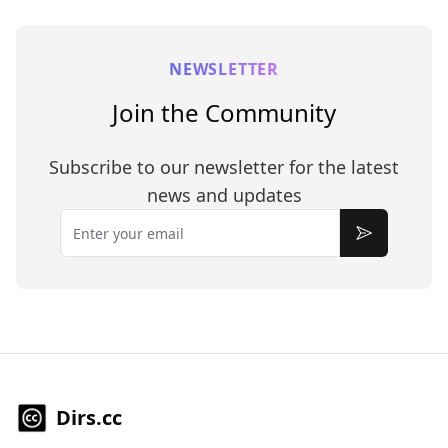
NEWSLETTER
Join the Community
Subscribe to our newsletter for the latest
news and updates
Email
Subscribe
Dirs.cc