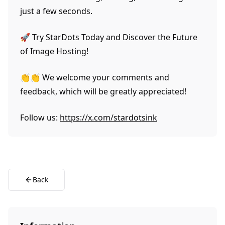
just a few seconds.
🚀 Try StarDots Today and Discover the Future
of Image Hosting!
👏👏 We welcome your comments and
feedback, which will be greatly appreciated!
Follow us:
https://x.com/stardotsink
Back