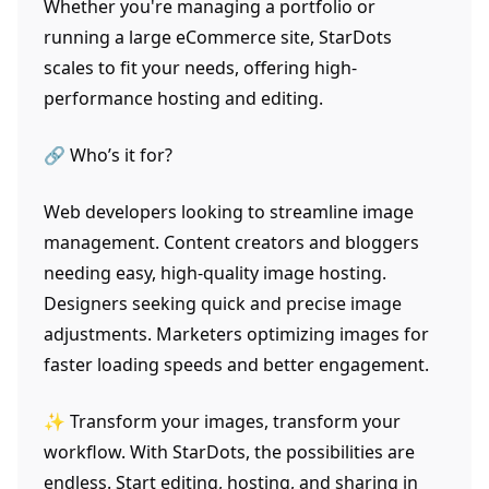
Whether you're managing a portfolio or
running a large eCommerce site, StarDots
scales to fit your needs, offering high-
performance hosting and editing.
🔗 Who’s it for?
Web developers looking to streamline image
management. Content creators and bloggers
needing easy, high-quality image hosting.
Designers seeking quick and precise image
adjustments. Marketers optimizing images for
faster loading speeds and better engagement.
✨ Transform your images, transform your
workflow. With StarDots, the possibilities are
endless. Start editing, hosting, and sharing in