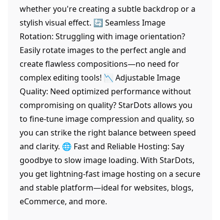
whether you're creating a subtle backdrop or a
stylish visual effect. 🔄 Seamless Image
Rotation: Struggling with image orientation?
Easily rotate images to the perfect angle and
create flawless compositions—no need for
complex editing tools! 📉 Adjustable Image
Quality: Need optimized performance without
compromising on quality? StarDots allows you
to fine-tune image compression and quality, so
you can strike the right balance between speed
and clarity. 🌐 Fast and Reliable Hosting: Say
goodbye to slow image loading. With StarDots,
you get lightning-fast image hosting on a secure
and stable platform—ideal for websites, blogs,
eCommerce, and more.