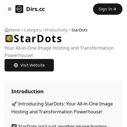
Dirs.cc
Sign In
Toggle navigation menu
Home
Category
Productivity
StarDots
StarDots
Your All-in-One Image Hosting and Transformation
Powerhouse!
Visit Website
Introduction
🚀 Introducing StarDots: Your All-in-One Image
Hosting and Transformation Powerhouse!
🌠 StarDots isn't just another image hosting