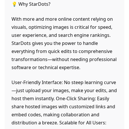
💡 Why StarDots?
With more and more online content relying on
visuals, optimizing images is critical for speed,
user experience, and search engine rankings.
StarDots gives you the power to handle
everything from quick edits to comprehensive
transformations—without needing professional
software or technical expertise.
User-Friendly Interface: No steep learning curve
—just upload your images, make your edits, and
host them instantly. One-Click Sharing: Easily
share hosted images with customized links and
embed codes, making collaboration and
distribution a breeze. Scalable for All Users: