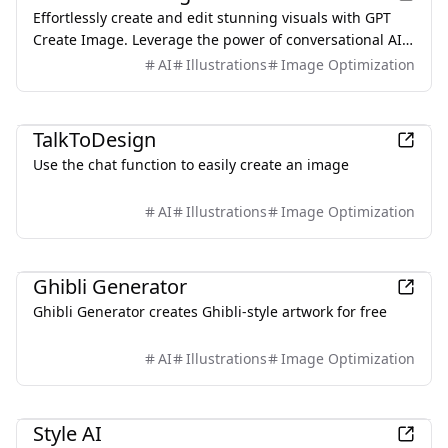
Effortlessly create and edit stunning visuals with GPT
Create Image. Leverage the power of conversational AI
to design the perfect images.
AI
Illustrations
Image Optimization
AI
TalkToDesign
Use the chat function to easily create an image
AI
Illustrations
Image Optimization
AI
Ghibli Generator
Ghibli Generator creates Ghibli-style artwork for free
AI
Illustrations
Image Optimization
AI
Style AI