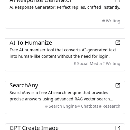
AI Response Generator: Perfect replies, crafted instantly.
Writing
AI
AI To Humanize
Free AI humanizer tool that converts AI-generated text
into human-like content without the need for login.
Social Media
Writing
AI
SearchAny
SearchAny is a free AI search engine that provides
precise answers using advanced RAG vector search
technology.
Search Engine
Chatbots
Research
AI
GPT Create Image