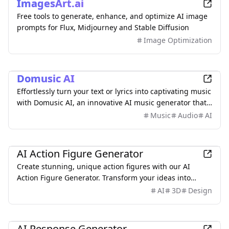
ImagesArt.ai
Free tools to generate, enhance, and optimize AI image
prompts for Flux, Midjourney and Stable Diffusion
Image Optimization
AI
Domusic AI
Effortlessly turn your text or lyrics into captivating music
with Domusic AI, an innovative AI music generator that
requires no musical skills.
Music
Audio
AI
AI
AI Action Figure Generator
Create stunning, unique action figures with our AI
Action Figure Generator. Transform your ideas into
detailed 3D models with simple text prompts.
AI
3D
Design
AI
AI Response Generator