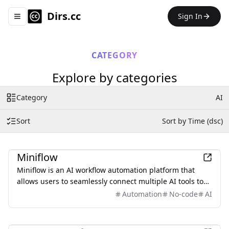
Dirs.cc
Sign In
Toggle navigation menu
CATEGORY
Explore by categories
Category
AI
Sort
Sort by Time (dsc)
AI
Miniflow
Miniflow is an AI workflow automation platform that
allows users to seamlessly connect multiple AI tools to
create tailored solutions without any coding experience.
Automation
No-code
AI
AI