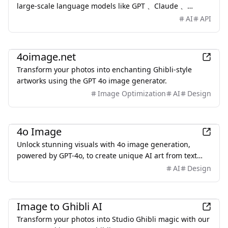
large-scale language models like GPT 、Claude 、
DeepSeek、LLaMA, Midjourney,ensuring easy
AI
API
deployment.
AI
4oimage.net
Transform your photos into enchanting Ghibli-style
artworks using the GPT 4o image generator.
Image Optimization
AI
Design
AI
4o Image
Unlock stunning visuals with 4o image generation,
powered by GPT-4o, to create unique AI art from text
instantly.
AI
Design
AI
Image to Ghibli AI
Transform your photos into Studio Ghibli magic with our