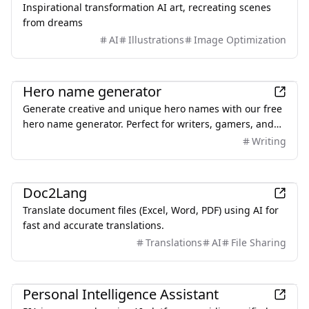
Inspirational transformation AI art, recreating scenes
from dreams
AI
Illustrations
Image Optimization
AI
Hero name generator
Generate creative and unique hero names with our free
hero name generator. Perfect for writers, gamers, and
creators looking for superhero names or character
Writing
inspiration.
AI
Doc2Lang
Translate document files (Excel, Word, PDF) using AI for
fast and accurate translations.
Translations
AI
File Sharing
AI
Personal Intelligence Assistant