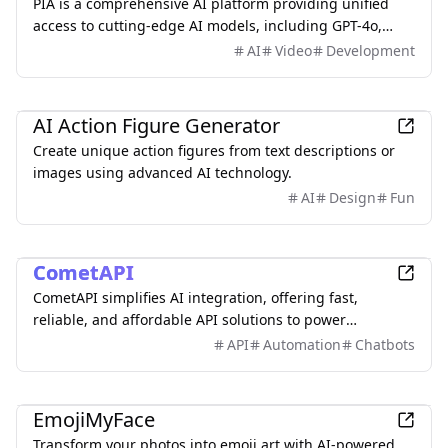
PIA is a comprehensive AI platform providing unified
access to cutting-edge AI models, including GPT-4o,
Midjourney, Flux,Claude-3.7-Sonnet, DALL-E 3, and more
AI
Video
Development
—all in one place without the need for multiple
subscriptions.
AI
AI Action Figure Generator
Create unique action figures from text descriptions or
images using advanced AI technology.
AI
Design
Fun
AI
CometAPI
CometAPI simplifies AI integration, offering fast,
reliable, and affordable API solutions to power
innovative applications.
API
Automation
Chatbots
AI
EmojiMyFace
Transform your photos into emoji art with AI-powered