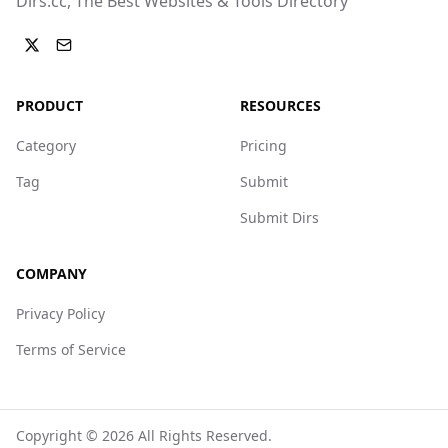
Dirs.cc, The Best Websites & Tools Directory
PRODUCT
RESOURCES
Category
Pricing
Tag
Submit
Submit Dirs
COMPANY
Privacy Policy
Terms of Service
Copyright ©
2026
All Rights Reserved.