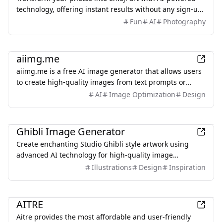
technology, offering instant results without any sign-up
required.
Fun
AI
Photography
AI
aiimg.me
aiimg.me is a free AI image generator that allows users
to create high-quality images from text prompts or
reference images.
AI
Image Optimization
Design
AI
Ghibli Image Generator
Create enchanting Studio Ghibli style artwork using
advanced AI technology for high-quality image
generation.
Illustrations
Design
Inspiration
AI
AITRE
Aitre provides the most affordable and user-friendly