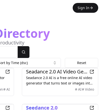
Sign In
Directory
roductivity
Search
Sort by Time (dsc)
Reset
AI
Seadance 2.0 AI Video Generator
tor
Seadance 2.0 AI is a free online AI video
generator that turns text or images into
al
high‑quality 1080p videos with smooth
on
AI
AI
Video
motion, rich details, and cinematic
aesthetics. It supports both text‑to‑video
AI
and image‑to‑video, multi‑shot
Seedance 2.0