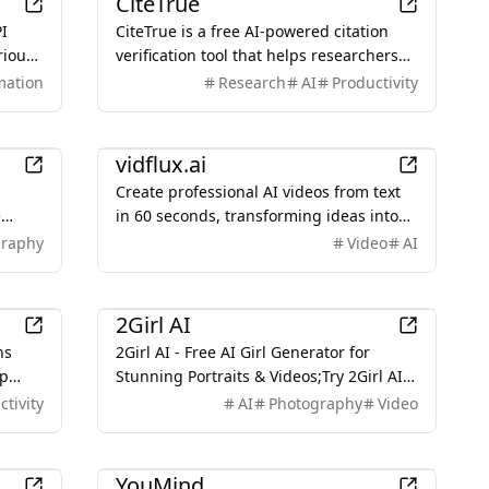
CiteTrue
PI
CiteTrue is a free AI-powered citation
rious
verification tool that helps researchers
and students ensure their citations are
mation
Research
AI
Productivity
rface
authentic and accurate by searching
through authoritative academic
AI
databases.
vidflux.ai
Create professional AI videos from text
e
in 60 seconds, transforming ideas into
essly,
high-quality MP4 videos with advanced
graphy
Video
AI
sting
AI models.
AI
2Girl AI
ns
2Girl AI - Free AI Girl Generator for
ip
Stunning Portraits & Videos;Try 2Girl AI
gns &
Free! Generate stunning AI girl portraits
ctivity
AI
Photography
Video
 free!
& cinematic videos online. Create
beautiful 1girl or 2girl compositions in
Productivity
seconds. Start creating now!
YouMind