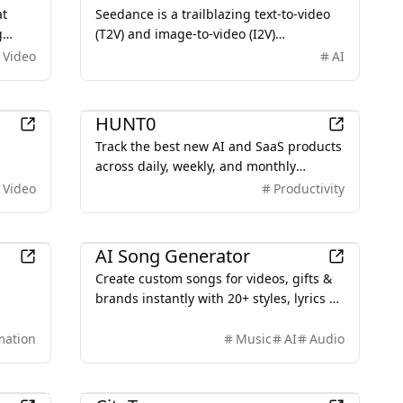
storytelling, and precise prompt control
at
Seedance is a trailblazing text-to-video
for creators, brands, and developers.
g
(T2V) and image-to-video (I2V)
 AI
generation model developed by
Video
AI
ByteDance’s Seed lab. Designed to
transform text prompts or images into
AI
high-quality 1080p videos, Seedance
HUNT0
excels in producing smooth, cinematic
Track the best new AI and SaaS products
visuals with rich detail and realistic
across daily, weekly, and monthly
motion.
leaderboards. Submit your launch and
Video
Productivity
join the hunt.
AI
AI Song Generator
Create custom songs for videos, gifts &
brands instantly with 20+ styles, lyrics &
ate
vocals, and a commercial license
s and
included.
mation
Music
AI
Audio
Education