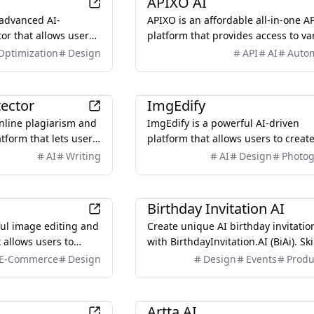
APIXO AI
advanced AI-
APIXO is an affordable all-in-one A
or that allows users
platform that provides access to va
images using natural
AI models, including image, video,
Optimization
Design
API
AI
Auto
nd intelligent
audio, and text, with a unified inte
and clear documentation.
AI
tector
ImgEdify
online plagiarism and
ImgEdify is a powerful AI-driven
atform that lets users
platform that allows users to creat
 originality and
stunning images and videos effortl
AI
Writing
AI
Design
Photo
ntegrity issues. It
transforming text prompts and exi
 uploaded content
photos into unique visuals.
AI
nline sources,
Birthday Invitation AI
reports and helping
rful image editing and
Create unique AI birthday invitatio
, and writers ensure
 allows users to
with BirthdayInvitation.AI (BiAi). Sk
 work and avoid
tos into stunning
boring templates. Get custom desi
E-Commerce
Design
Design
Events
Produ
.
nced AI technology.
online RSVP form tracking. Start for
AI
Artta AI