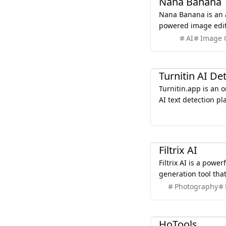
Nana Banana
Nana Banana is an 
powered image edit
to create stunning 
AI
Image 
language prompts a
editing features.
AI
Turnitin AI De
Turnitin.app is an 
AI text detection pl
check documents for
potential academic i
analyzes pasted or
AI
against extensive o
Filtrix AI
offering similarity 
Filtrix AI is a powe
students, educators
generation tool that
authentic, original
transform their pho
Photography
unintended copying
artwork using adva
Marketing
HoTools