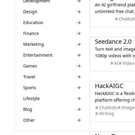
Development
An AI girlfriend pla
unlimited free cha
Design
videos — with no lim
Chatbot
Education
AI
Finance
Seedance 2.0
Marketing
Turn text and image
Entertainment
1080p videos with 
and multi-shot story
AI
Video
Games
No editing software
you want
AI
Travel
HackAIGC
Sports
HackAIGC is a flexib
Lifestyle
platform offering c
generation tools fo
Chatbots
Image 
Blog
creative freedom th
Writing
solutions.
Other
AI