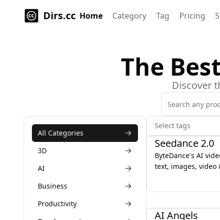
Dirs.cc
Home
Category
Tag
Pricing
S
The Bes
Discover t
Select tags
AI
All Categories
Seedance 2.0
3D
ByteDance's AI vid
text, images, video
AI
for director-level c
Business
motion & character 
AI
Productivity
AI Angels