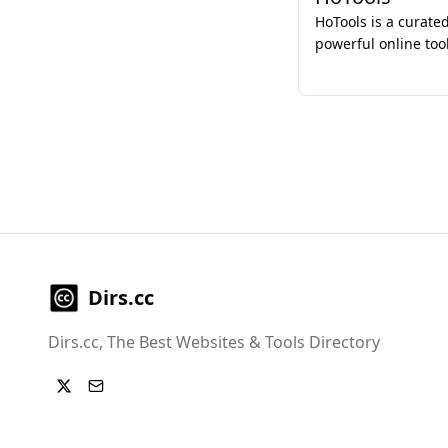
HoTools is a curated
powerful online tool
designed to stream
enhance productivit
developers.
Dirs.cc
Dirs.cc, The Best Websites & Tools Directory