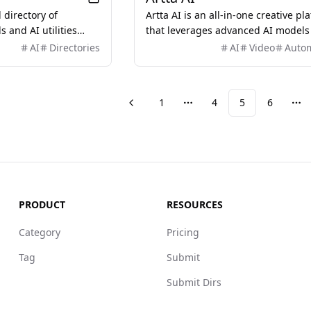
 directory of
Artta AI is an all-in-one creative pl
s and AI utilities
that leverages advanced AI models
line workflows and
generate professional videos, imag
AI
Directories
AI
Video
Auto
y for creators and
music, and voiceovers, streamlinin
content creation process for creato
and businesses.
1
4
5
6
Previous
More pages
Mo
PRODUCT
RESOURCES
Category
Pricing
Tag
Submit
Submit Dirs