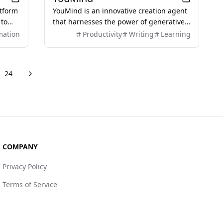
atform
YouMind is an innovative creation agent
 to
that harnesses the power of generative
es,
AI to transform diverse materials into
mation
Productivity
Writing
Learning
g the
inspired creations.
rs
24
Next
re pages
COMPANY
Privacy Policy
Terms of Service