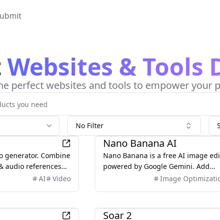
ubmit
t
Websites & Tools 
he perfect websites and tools to empower your p
No Filter
AI
Nano Banana AI
eo generator. Combine
Nano Banana is a free AI image edi
 & audio references
powered by Google Gemini. Add
ontrol over camera,
anything to your images with natur
AI
Video
Image Optimizati
consistency.
language — edit, generate, and
transform visuals in seconds.
AI
Soar 2