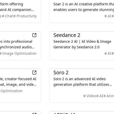
tform offering
Soar 2 is an AI creative platform th
t and AI companion
enables users to generate stunnin
its or restrictions.
videos and images using advanced
s
Chat
Productivity
AI
models like Sora 2 and Veo 3,
streamlining the content creation
AI
process.q
Seedance 2
s into professional
Seedance 2 AI | AI Video & Image
synchronized audio
Generator by Seedance 2.0
telling. No filming.
Image Optimization
AI
. Just describe what
AI
Soro 2
le, creator-focused AI
Soro 2 is an advanced AI video
hat, image, and video
generation platform that utilizes
r users seeking more
OpenAI's Sora 2 architecture to cre
Optimization
an traditional AI
cinematic videos from text prompt
Video
AI
Ani
images.
AI