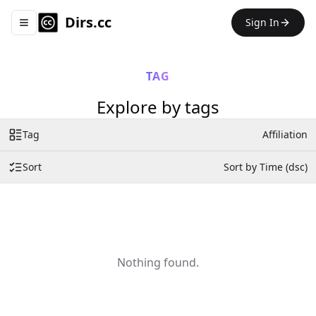
Dirs.cc
Sign In
Toggle navigation menu
TAG
Explore by tags
Tag
Affiliation
Sort
Sort by Time (dsc)
Nothing found.