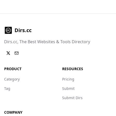
Dirs.cc
Dirs.cc, The Best Websites & Tools Directory
PRODUCT
RESOURCES
Category
Pricing
Tag
Submit
Submit Dirs
COMPANY