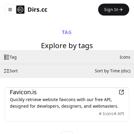
Dirs.cc
Sign In
Toggle navigation menu
TAG
Explore by tags
Tag
Icons
Sort
Sort by Time (dsc)
Development
Favicon.is
Quickly retrieve website favicons with our free API,
designed for developers, designers, and webmasters.
Icons
API