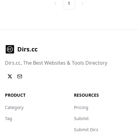
1
Previous
Next
Dirs.cc
Dirs.cc, The Best Websites & Tools Directory
PRODUCT
RESOURCES
Category
Pricing
Tag
Submit
Submit Dirs