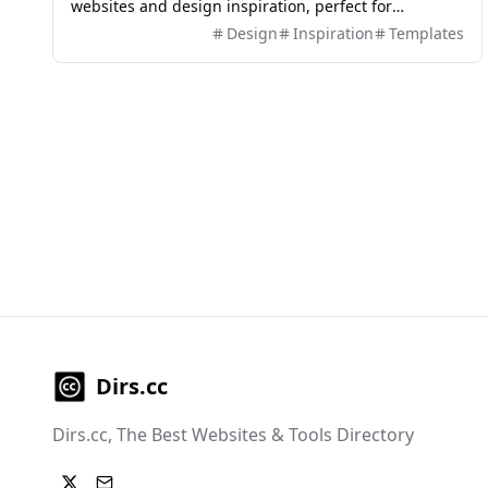
websites and design inspiration, perfect for
designers and developers.
Design
Inspiration
Templates
Dirs.cc
Dirs.cc, The Best Websites & Tools Directory