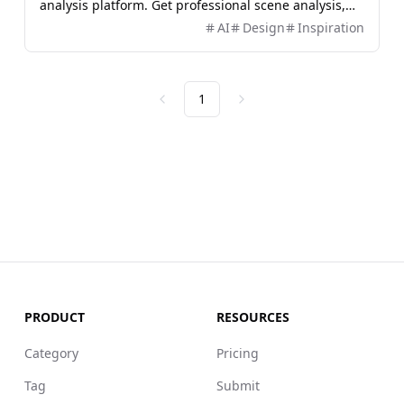
analysis platform. Get professional scene analysis,
color detection, object recognition and text
AI
Design
Inspiration
extraction.
1
Previous
Next
PRODUCT
RESOURCES
Category
Pricing
Tag
Submit