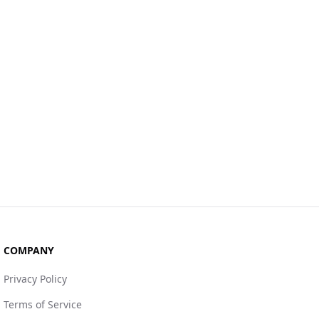
COMPANY
Privacy Policy
Terms of Service