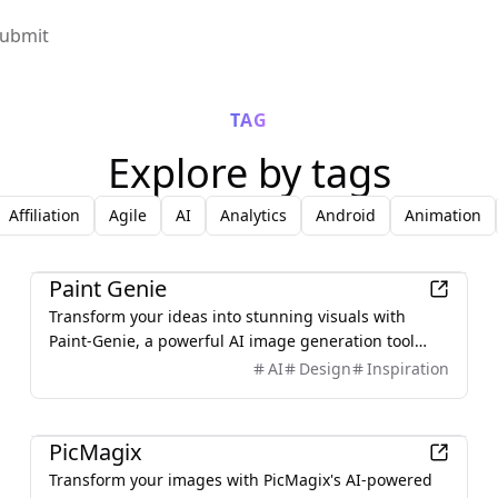
ubmit
TAG
Explore by tags
Affiliation
Agile
AI
Analytics
Android
Animation
AI
Paint Genie
Transform your ideas into stunning visuals with
Paint-Genie, a powerful AI image generation tool
designed to help creators produce high-quality
AI
Design
Inspiration
images effortlessly. Whether you're a beginner or a
professional, Paint-Genie provides intuitive controls
AI
and advanced features to bring your imagination to
PicMagix
life.
Transform your images with PicMagix's AI-powered