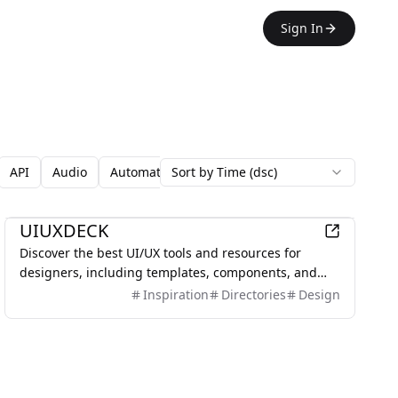
Sign In
API
Audio
Automation
Sort by Time (dsc)
Avatars
Backgrounds
Blo
Design
UIUXDECK
Discover the best UI/UX tools and resources for
designers, including templates, components, and
inspiration.
Inspiration
Directories
Design