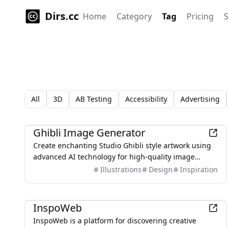
Dirs.cc
Home
Category
Tag
Pricing
S
All
3D
AB Testing
Accessibility
Advertising
AI
Ghibli Image Generator
Create enchanting Studio Ghibli style artwork using
advanced AI technology for high-quality image
generation.
Illustrations
Design
Inspiration
Design
InspoWeb
InspoWeb is a platform for discovering creative