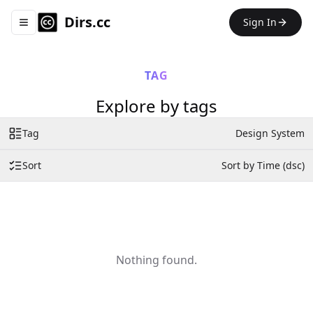
Dirs.cc
Sign In
Toggle navigation menu
TAG
Explore by tags
Tag
Design System
Sort
Sort by Time (dsc)
Nothing found.