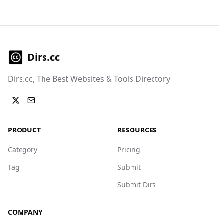
Dirs.cc
Dirs.cc, The Best Websites & Tools Directory
PRODUCT
RESOURCES
Category
Pricing
Tag
Submit
Submit Dirs
COMPANY