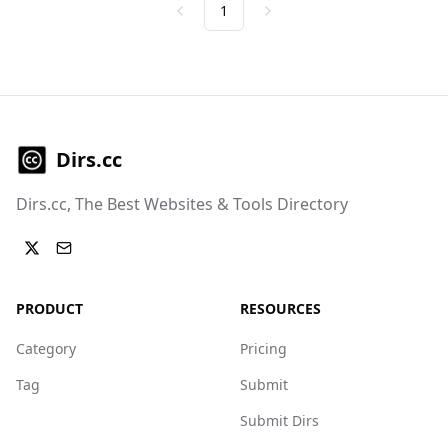
1
Previous
Next
Dirs.cc
Dirs.cc, The Best Websites & Tools Directory
PRODUCT
RESOURCES
Category
Pricing
Tag
Submit
Submit Dirs