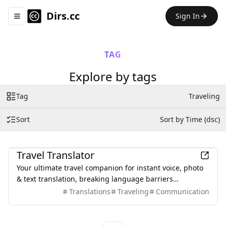
Dirs.cc
Sign In
Toggle navigation menu
TAG
Explore by tags
Tag
Traveling
Sort
Sort by Time (dsc)
Travel
Travel Translator
Your ultimate travel companion for instant voice, photo
& text translation, breaking language barriers
worldwide.
Translations
Traveling
Communication