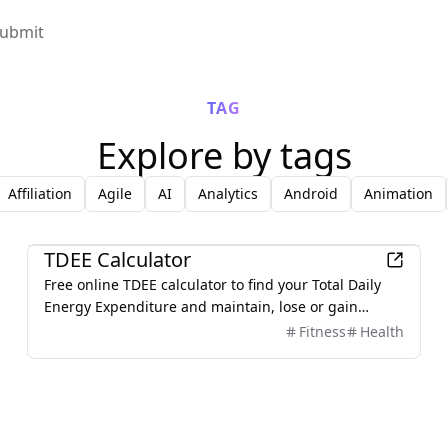
ubmit
TAG
Explore by tags
Affiliation
Agile
AI
Analytics
Android
Animation
Lifestyle
TDEE Calculator
Free online TDEE calculator to find your Total Daily
Energy Expenditure and maintain, lose or gain
weight.
Fitness
Health