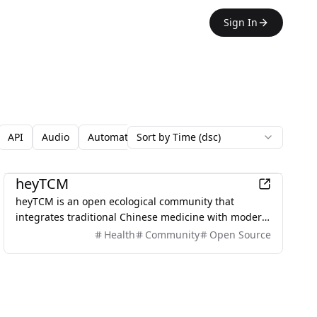
Sign In
API
Audio
Automation
Sort by Time (dsc)
Avatars
Backgrounds
Blo
Games
heyTCM
heyTCM is an open ecological community that
integrates traditional Chinese medicine with modern
technology to promote health and wellness.
Health
Community
Open Source