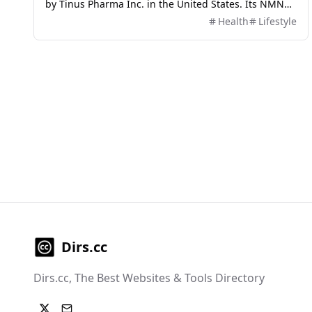
by Tinus Pharma Inc. in the United States. Its NMN
purity is as high as 99.8%, and each particle contains
Health
Lifestyle
300mg of NMN, making it one of the highest
concentrations of NMN products on the market. The
AIDEVI product also adopts the Nobel Prize winning
nanoliposome technology, which can improve the
absorption and bioavailability of NMN, allowing it to
enter cells within 30 minutes after consumption and
quickly convert into NAD+
Dirs.cc
Dirs.cc, The Best Websites & Tools Directory