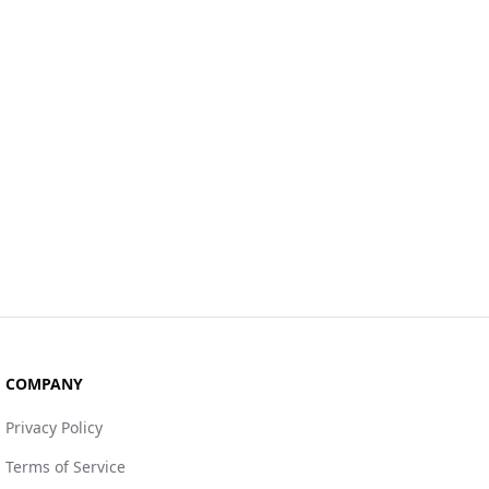
COMPANY
Privacy Policy
Terms of Service