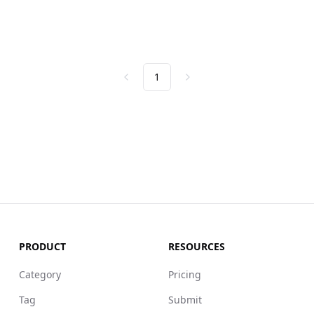
1
Previous
Next
PRODUCT
RESOURCES
Category
Pricing
Tag
Submit