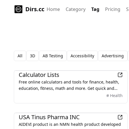
Dirs.cc
Home
Category
Tag
Pricing
S
All
3D
AB Testing
Accessibility
Advertising
Finance
Calculator Lists
Free online calculators and tools for finance, health,
education, fitness, math and more. Get quick and
accurate results with our easy-to-use calculators on
Health
any device.'
Business
USA Tinus Pharma INC
AIDEVI product is an NMN health product developed